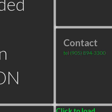
ded
Contact
n
tel
(905) 894-3300
 ON
Click to load