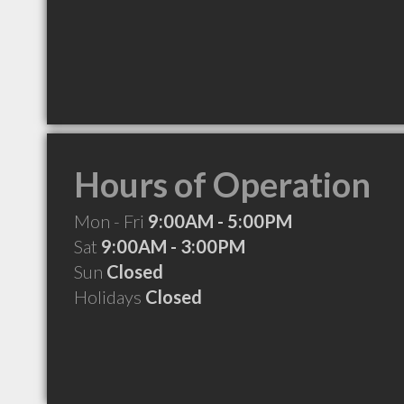
Hours of Operation
Mon - Fri
9:00AM - 5:00PM
Sat
9:00AM - 3:00PM
Sun
Closed
Holidays
Closed