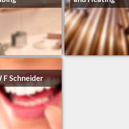
 F Schneider