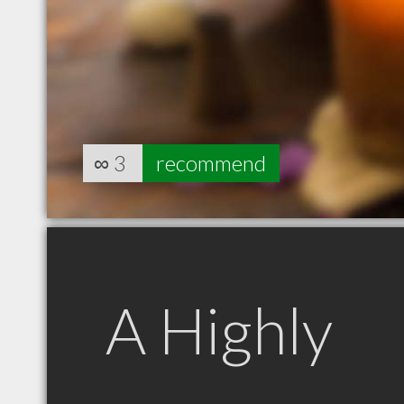
∞
3
recommend
A Highly