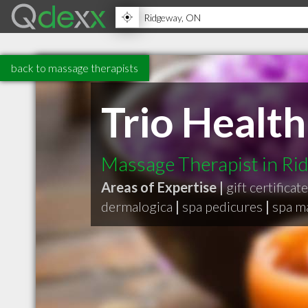
back to massage therapists
Trio Health
Massage Therapist in R
Areas of Expertise |
gift certificat
dermalogica
|
spa pedicures
|
spa m