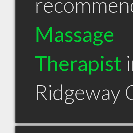
recommen
Massage
Therapist
i
Ridgeway