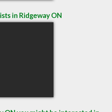
ists in Ridgeway ON