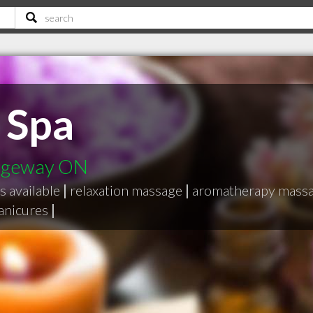
 Spa
idgeway ON
es available
|
relaxation massage
|
aromatherapy mass
anicures
|