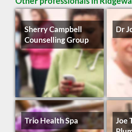
Other professionals in Ridgewa
Sherry Campbell
Dr J
Counselling Group
Trio Health Spa
Joe 
Plu