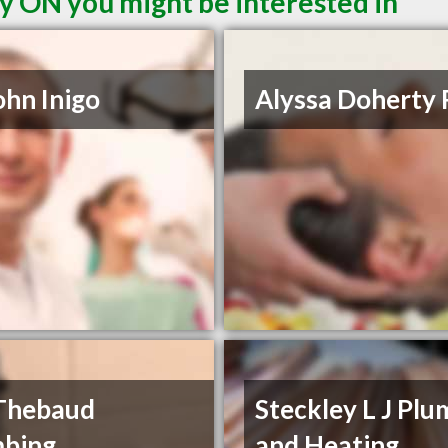
y ON you might be interested in
ohn Inigo
Alyssa Doherty
Thebaud
Steckley L J Pl
mbing
and Heating