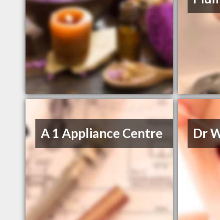
A 1 Appliance Centre
Dr W