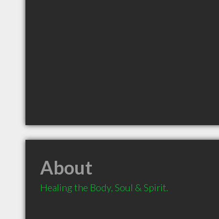
About
Healing the Body, Soul & Spirit.