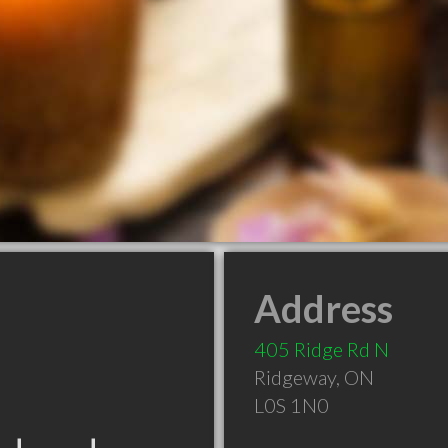
Address
405 Ridge Rd N
Ridgeway
,
ON
L0S 1N0