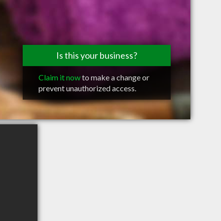
Is this your business?
Claim it now
to make a change or
prevent unauthorized access.