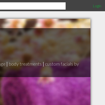
Login
age
|
body treatments
|
custom facials by