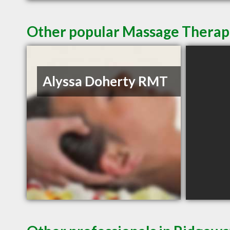
Other popular Massage Therap
Alyssa Doherty RMT