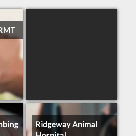
 RMT
umbing
Ridgeway Animal
Hospital