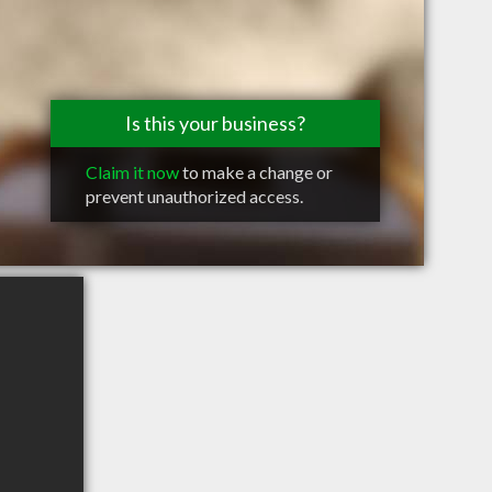
Is this your business?
Claim it now
to make a change or
prevent unauthorized access.