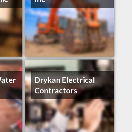
Water
Drykan Electrical
Contractors