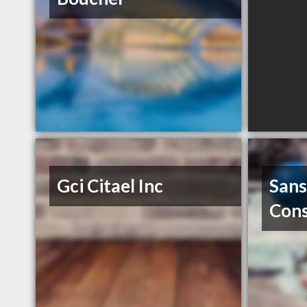
Gci Citael Inc
Sans
Cons