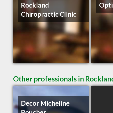
Rockland
Opti
Chiropractic Clinic
Other professionals in Rocklan
Decor Micheline
Boucher