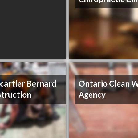
cartier Bernard
Ontario Clean 
truction
Agency