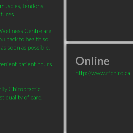
 muscles, tendons, 
ures. 

Wellness Centre are 
u back to health so 
as soon as possible. 

Online
enient patient hours 
http://www.rfchiro.ca
ly Chiropractic 