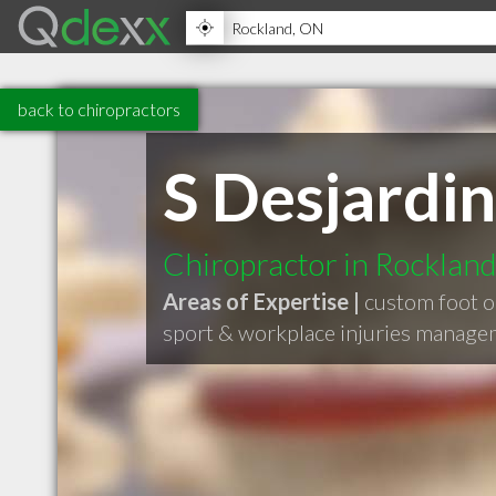
back to chiropractors
S Desjardin
Chiropractor in Rocklan
Areas of Expertise |
custom foot o
sport & workplace injuries manag