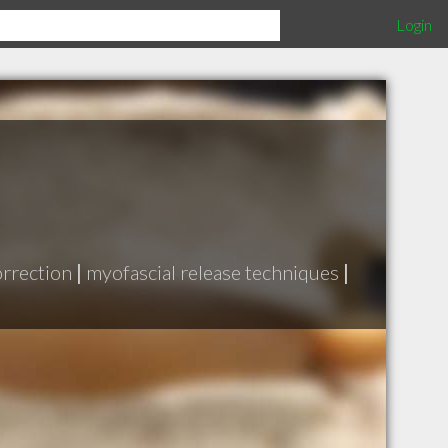
Login
orrection
|
myofascial release techniques
|