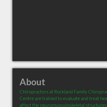
About
Chiropractors at Rockland Family Chiroprac
Centre are trained to evaluate and treat hea
affect the neuromusculoskeletal structures o