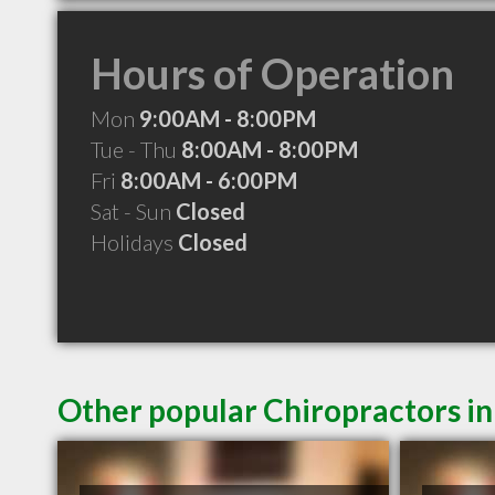
Hours of Operation
Mon
9:00AM - 8:00PM
Tue - Thu
8:00AM - 8:00PM
Fri
8:00AM - 6:00PM
Sat - Sun
Closed
Holidays
Closed
Other popular Chiropractors i