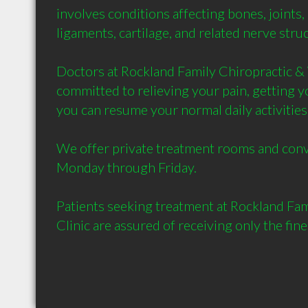
involves conditions affecting bones, joints,
ligaments, cartilage, and related nerve struct
Doctors at Rockland Family Chiropractic & 
committed to relieving your pain, getting yo
you can resume your normal daily activities 
We offer private treatment rooms and conv
Monday through Friday.

Patients seeking treatment at Rockland Fami