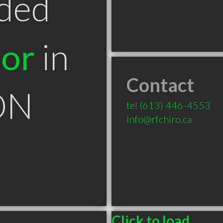
ded
tor
in
Contact
ON
tel
(613) 446-4553
info@rfchiro.ca
Click to load