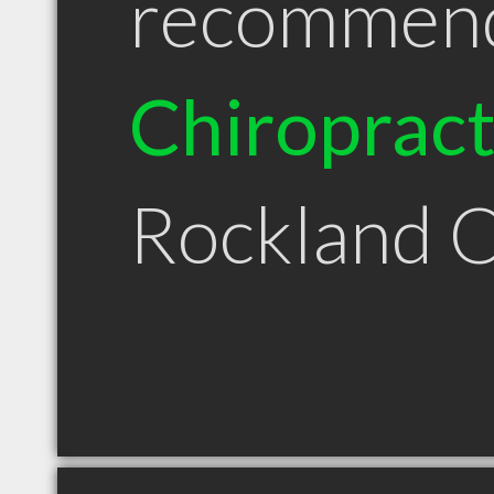
recommen
Chiroprac
Rockland 