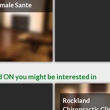
male Sante
d ON you might be interested in
Rockland
Chiropractic Cli