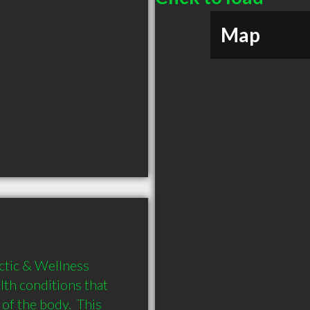
Map
tic & Wellness 
lth conditions that 
f the body.  This 