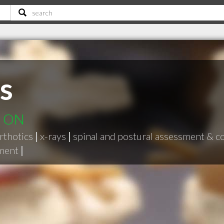
s
d ON
rthotics
|
x-rays
|
spinal and postural assessment & c
ement
|