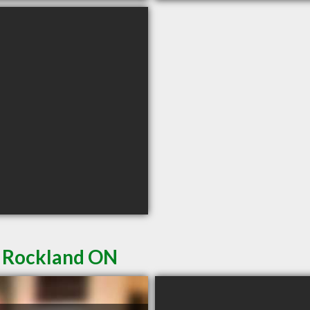
n Rockland ON