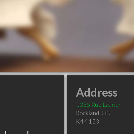
Address
1055 Rue Laurier
Rockland
,
ON
K4K 1E3