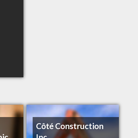
Côté Construction
nic
Inc