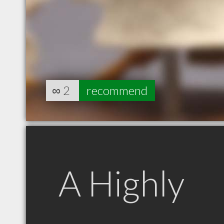
∞
2
recommend
A Highly