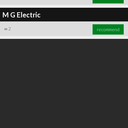
M G Electric
∞
2
recommend