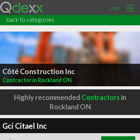
Login
back to categories
Côté Construction Inc
Contractor in Rockland ON
Highly recommended
Contractors
in
Rockland ON
Gci Citael Inc