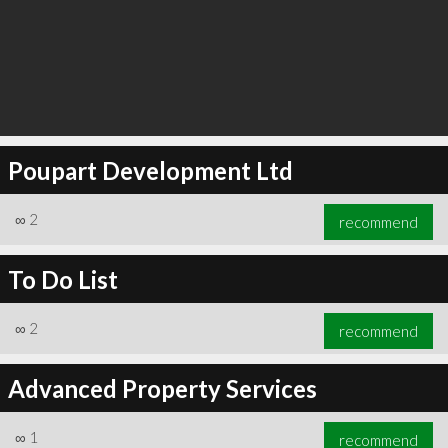
Poupart Development Ltd
∞
2
recommend
To Do List
∞
2
recommend
Advanced Property Services
∞
1
recommend