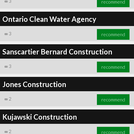
∞
3
recommend
Ontario Clean Water Agency
∞
3
recommend
∞
3
recommend
Sanscartier Bernard Construction
∞
3
recommend
Jones Construction
∞
2
recommend
Kujawski Construction
∞
2
recommend