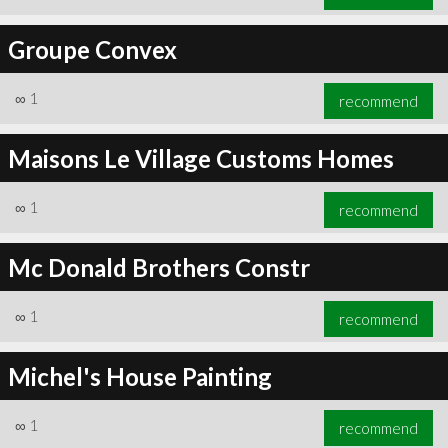
Groupe Convex
∞
1
recommend
Maisons Le Village Customs Homes
∞
1
recommend
Mc Donald Brothers Constr
∞
1
recommend
Michel's House Painting
∞
1
recommend