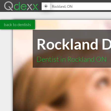
back to dentists
Rockland D
Dentist in Rockland ON