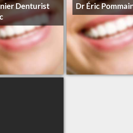
nier Denturist
Dr Éric Pommain
ic