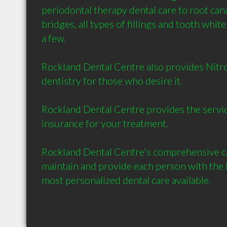
periodontal therapy dental care to root cana
bridges, all types of fillings and tooth white
a few. 

Rockland Dental Centre also provides Nitro
dentistry for those who desire it.

Rockland Dental Centre provides the service 
insurance for your treatment.

Rockland Dental Centre's comprehensive car
maintain and provide each person with the b