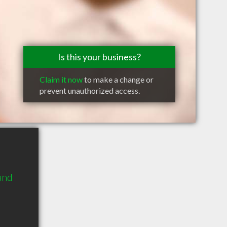
Is this your business?
Claim it now
to make a change or
prevent unauthorized access.
and