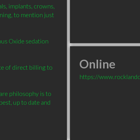
ls, implants, crowns, 
ning, to mention just 
us Oxide sedation 
Online
of direct billing to 
https://www.rocklandd
e philosophy is to 
est, up to date and 