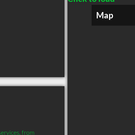
Map
services, from 