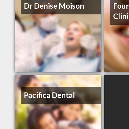
Dr Denise Moison
Four
Clin
Pacifica Dental