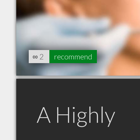
∞
2
recommend
A Highly