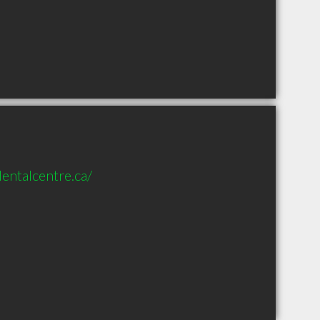
entalcentre.ca/