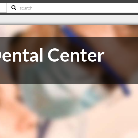
ental Center