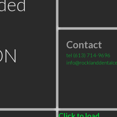
ded
Contact
ON
tel
(613) 714-9696
info@rocklanddentalce
Click to load