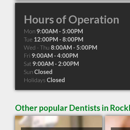
Hours of Operation
Mon
9:00AM - 5:00PM
Tue
12:00PM - 8:00PM
Wed - Thu
8:00AM - 5:00PM
Fri
9:00AM - 4:00PM
Sat
9:00AM - 2:00PM
Sun
Closed
Holidays
Closed
Other popular Dentists in Roc