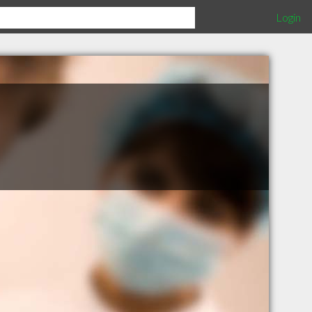
Login