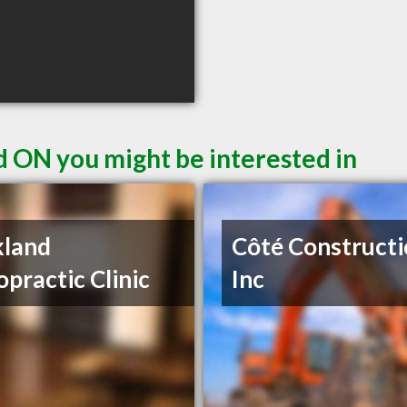
d ON you might be interested in
kland
Côté Construct
opractic Clinic
Inc