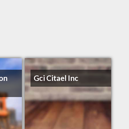
ion
Gci Citael Inc