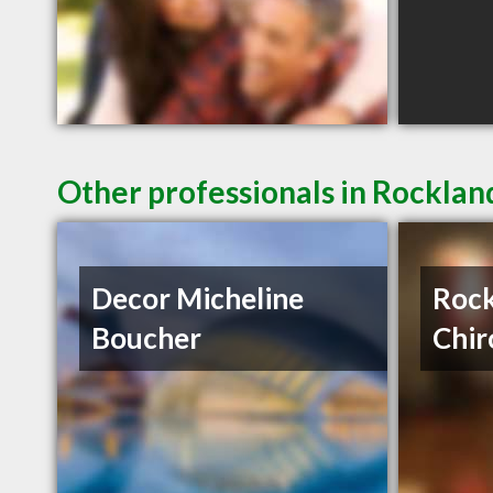
Other professionals in Rocklan
Decor Micheline
Roc
Boucher
Chir