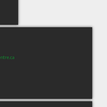
ntre.ca