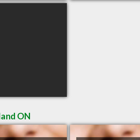
kland ON