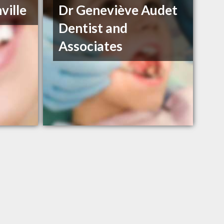
ville
Dr Geneviève Audet
Dentist and
Associates