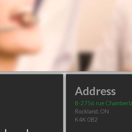
Address
8-2756 rue Chamberl
Rockland
,
ON
K4K 0B2