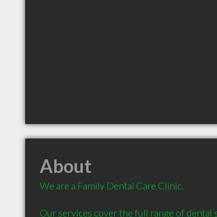
About
We are a Family Dental Care Clinic. 

Our services cover the full range of dental 