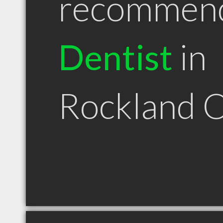
recommen
Dentist
in
Rockland 