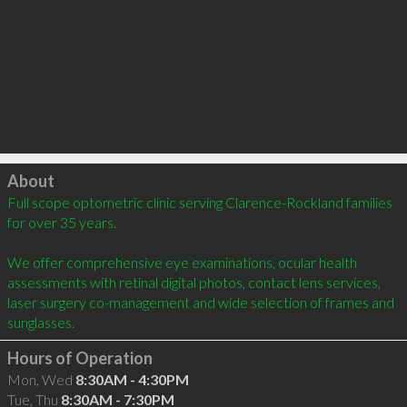
Click to load
About
Full scope optometric clinic serving Clarence-Rockland families 
for over 35 years. 

We offer comprehensive eye examinations, ocular health 
assessments with retinal digital photos, contact lens services, 
laser surgery co-management and wide selection of frames and 
sunglasses.
Hours of Operation
Mon, Wed
8:30AM - 4:30PM
Tue, Thu
8:30AM - 7:30PM