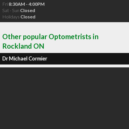
Fri
8:30AM - 4:00PM
Sat - Sun
Closed
Holidays
Closed
Other popular Optometrists in
Rockland ON
Dr Michael Cormier