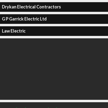
Drykan Electrical Contractors
G P Garrick Electric Ltd
Law Electric