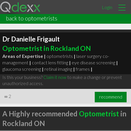
Login
back to optometrists
Dr Danielle Frigault
Optometrist in Rockland ON
Areas of Expertise |
optometrists
|
laser surgery co-
management
|
contact lens fitting
|
eye disease screening
|
glaucoma screening
|
retinal imaging
|
frames
|
Is this your business?
Claim it now
to make a change or prevent
unauthorized access.
∞
2
recommend
A Highly recommended
Optometrist
in
Rockland ON