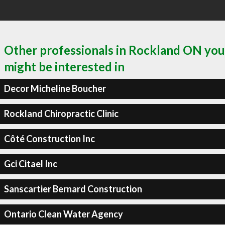
Other professionals in Rockland ON you
might be interested in
Decor Micheline Boucher
Rockland Chiropractic Clinic
Côté Construction Inc
Gci Citael Inc
Sanscartier Bernard Construction
Ontario Clean Water Agency