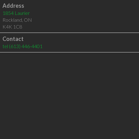
Address
1854 Laurier
Rockland
,
ON
K4K 1C8
Contact
tel
(613) 446-4401