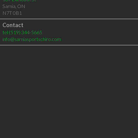
Sarnia
,
ON
N7T 0B1
Contact
tel
(519) 344-5665
info@sarniasportschiro.com