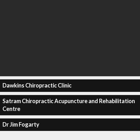
Dawkins Chiropractic Clinic
Satram Chiropractic Acupuncture and Rehabilitation
Centre
Dr Jim Fogarty