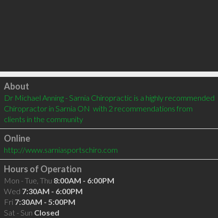
Click to load
About
Dr Michael Anning - Sarnia Chiropractic is a highly recommended 
Chiropractor in Sarnia ON  with 2 recommendations from 
clients in the community
Online
http://www.sarniasportschiro.com
Hours of Operation
Mon - Tue, Thu
8:00AM - 6:00PM
Wed
7:30AM - 6:00PM
Fri
7:30AM - 5:00PM
Sat - Sun
Closed