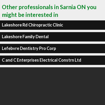
Other professionals in Sarnia ON you
might be interested in
Lakeshore Rd Chiropractic Clinic
Lakeshore Family Dental
Lefebvre Dentistry Pro Corp
C and C Enterprises Electrical Constrn Ltd