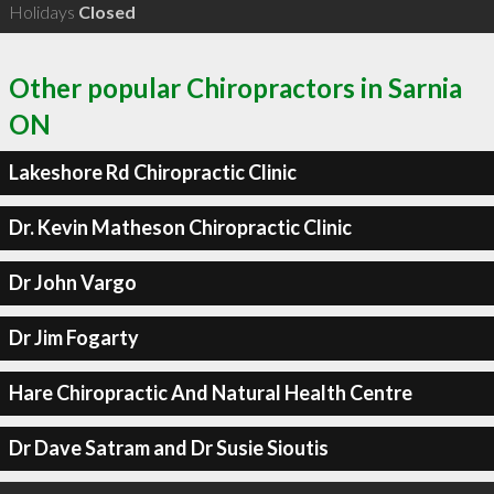
Holidays
Closed
Other popular Chiropractors in Sarnia
ON
Lakeshore Rd Chiropractic Clinic
Dr. Kevin Matheson Chiropractic Clinic
Dr John Vargo
Dr Jim Fogarty
Hare Chiropractic And Natural Health Centre
Dr Dave Satram and Dr Susie Sioutis