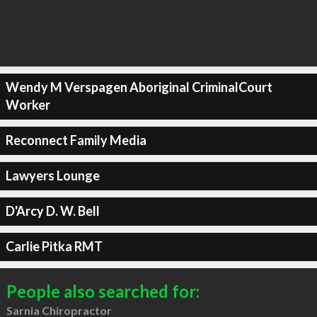
Wendy M Verspagen Aboriginal CriminalCourt
Worker
Reconnect Family Media
Lawyers Lounge
D'Arcy D. W. Bell
Carlie Pitka RMT
People also searched for:
Sarnia Chiropractor