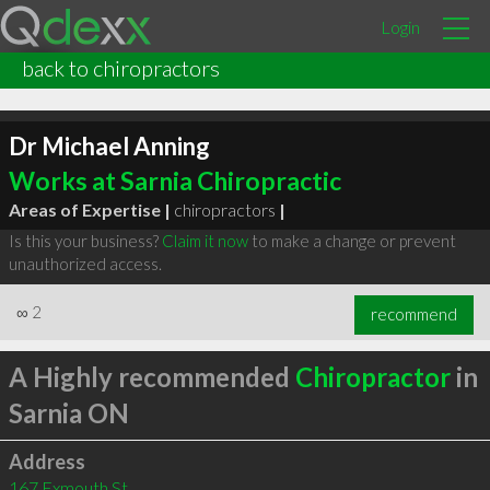
Login
back to chiropractors
Dr Michael Anning
Works at Sarnia Chiropractic
Areas of Expertise |
chiropractors
|
Is this your business?
Claim it now
to make a change or prevent
unauthorized access.
∞
2
recommend
A Highly recommended
Chiropractor
in
Sarnia ON
Address
167 Exmouth St