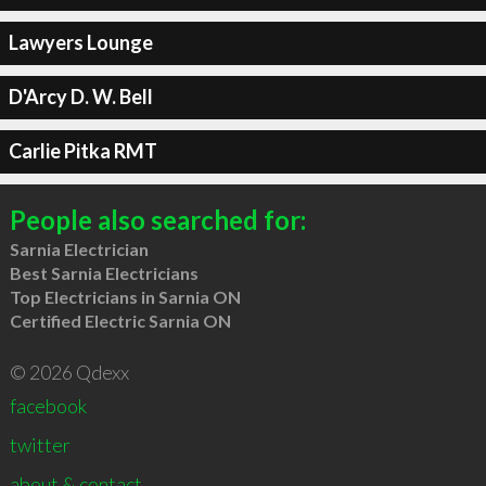
Lawyers Lounge
D'Arcy D. W. Bell
Carlie Pitka RMT
People also searched for:
Sarnia Electrician
Best Sarnia Electricians
Top Electricians in Sarnia ON
Certified Electric Sarnia ON
© 2026 Qdexx
facebook
twitter
about & contact