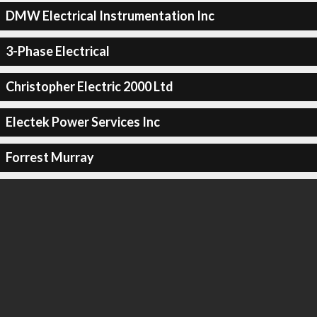
DMW Electrical Instrumentation Inc
3-Phase Electrical
Christopher Electric 2000 Ltd
Electek Power Services Inc
Forrest Murray