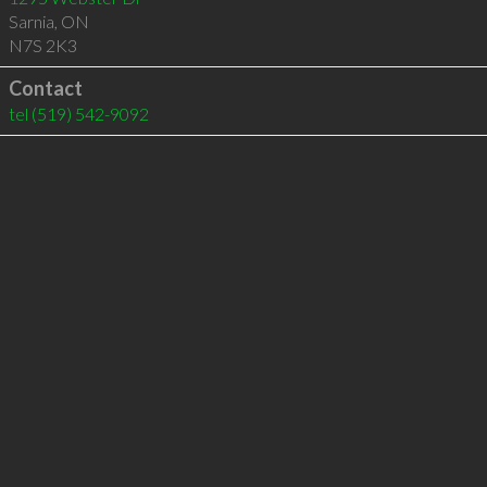
Sarnia
,
ON
N7S 2K3
Contact
tel
(519) 542-9092