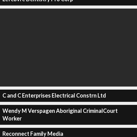
C and C Enterprises Electrical Constrn Ltd
Wendy M Verspagen Aboriginal CriminalCourt
Worker
Reconnect Family Media