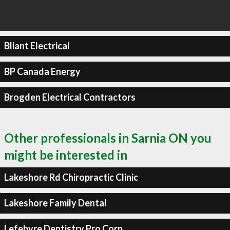
Bliant Electrical
BP Canada Energy
Brogden Electrical Contractors
Other professionals in Sarnia ON you
might be interested in
Lakeshore Rd Chiropractic Clinic
Lakeshore Family Dental
Lefebvre Dentistry Pro Corp