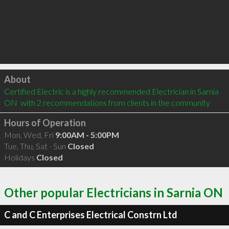
Click to load
About
Certified Electric is a highly recommended Electrician in Sarnia 
ON  with 2 recommendations from clients in the community
Hours of Operation
Mon, Wed, Fri
9:00AM - 5:00PM
Tue, Thu, Sat - Sun
Closed
Holidays
Closed
Other popular Electricians in Sarnia ON
C and C Enterprises Electrical Constrn Ltd