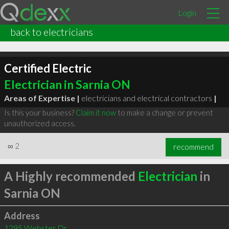
Login
back to electricians
Certified Electric
Electrician in Sarnia ON
Areas of Expertise |
electricians and electrical contractors
|
Is this your business?
Claim it now
to make a change or prevent
unauthorized access.
∞
2
recommend
A Highly recommended
Electrician
in
Sarnia ON
Address
1295 Webster Dr