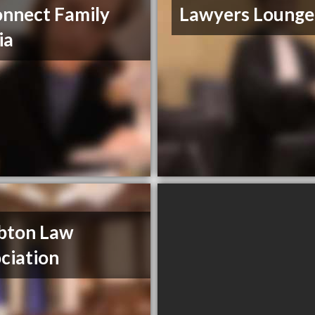
nnect Family
Lawyers Lounge
ia
bton Law
ciation