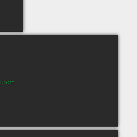
lt.com