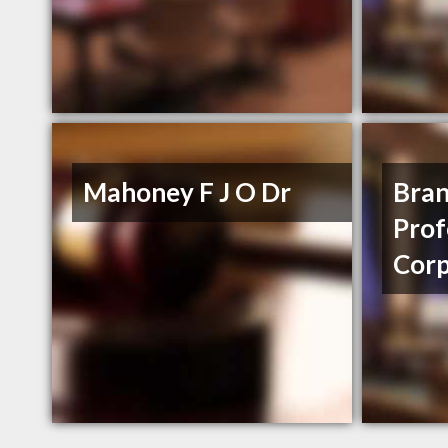
Mahoney F J O Dr
Bra
Prof
Corp