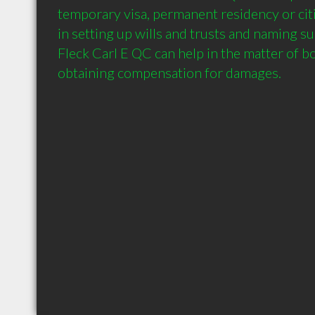
temporary visa, permanent residency or citi
in setting up wills and trusts and naming sui
Fleck Carl E QC can help in the matter of bod