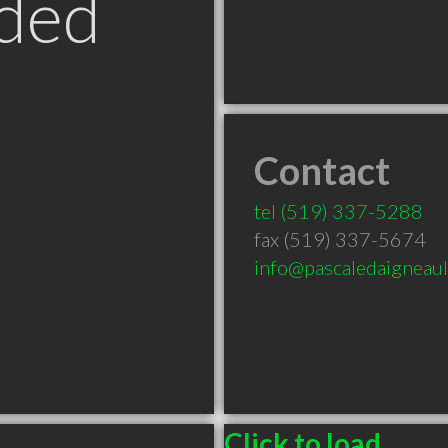
ded
Contact
tel
(519) 337-5288
fax (519) 337-5674
info@pascaledaigneau
Click to load