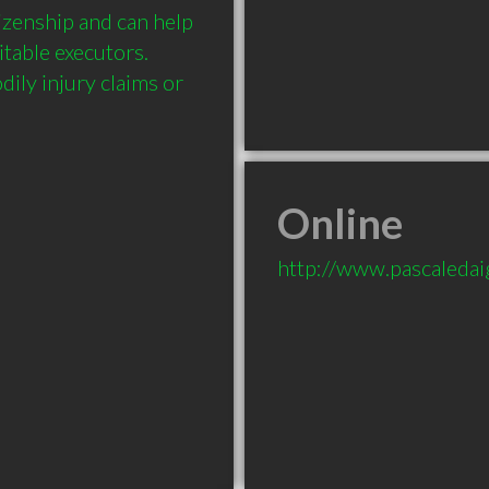
zenship and can help 
table executors. 
ily injury claims or 
Online
http://www.pascaledai