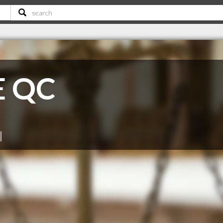
 E QC
|