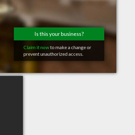
Is this your business?
Claim it now
to make a change or
prevent unauthorized access.