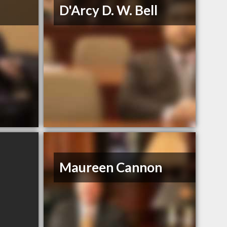
D'Arcy D. W. Bell
Maureen Cannon