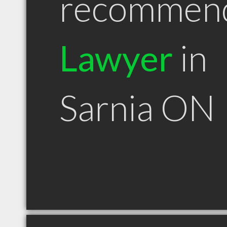
recommen
Lawyer
in
Sarnia ON