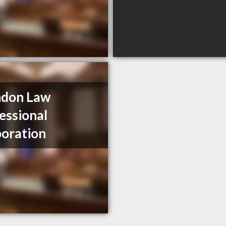
ndon Law
essional
oration