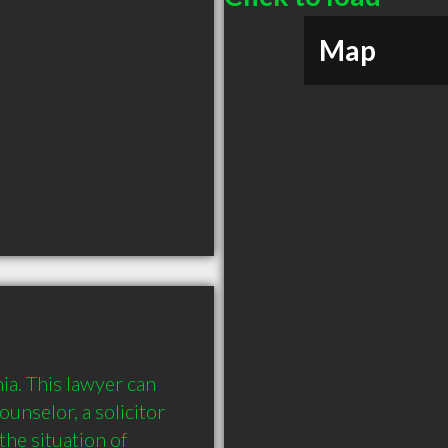
Map
ia. This lawyer can 
ounselor, a solicitor 
he situation of 