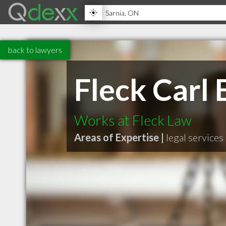
back to lawyers
Fleck Carl
Works at Fleck Law
Areas of Expertise |
legal services