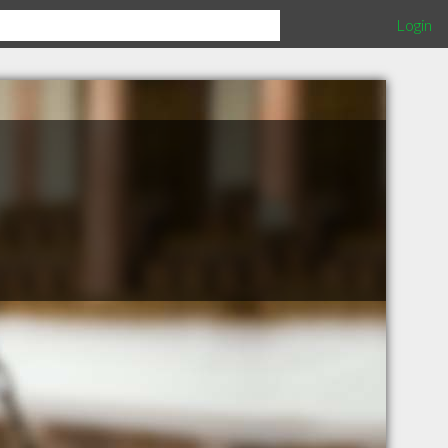
Login