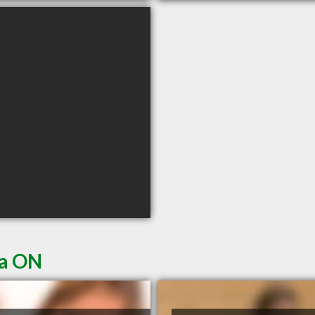
ia ON