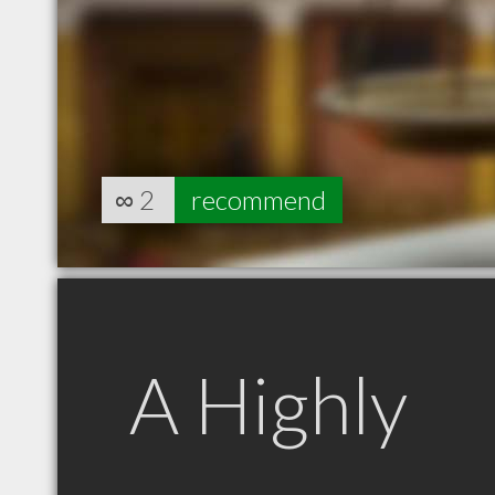
∞
2
recommend
A Highly