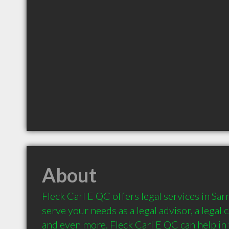
About
Fleck Carl E QC offers legal services in Sarn
serve your needs as a legal advisor, a legal c
and even more. Fleck Carl E QC can help in t