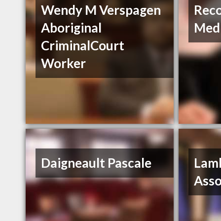
Wendy M Verspagen
Reco
Aboriginal
Med
CriminalCourt
Worker
Daigneault Pascale
Lam
Asso