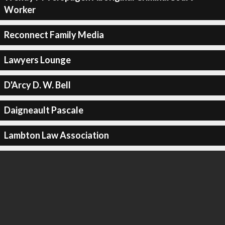
Worker
Reconnect Family Media
Lawyers Lounge
D'Arcy D. W. Bell
Daigneault Pascale
Lambton Law Association