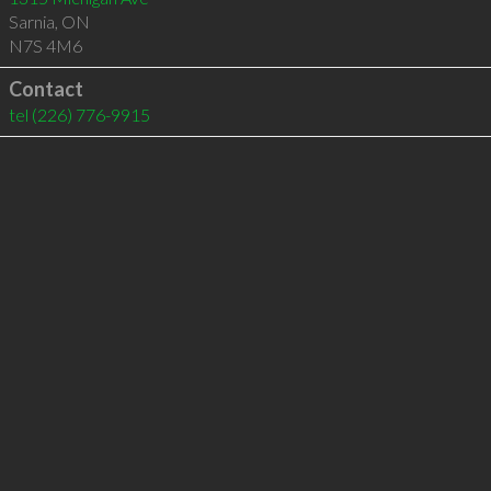
Sarnia
,
ON
N7S 4M6
Contact
tel
(226) 776-9915