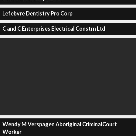
Lefebvre Dentistry Pro Corp
C and C Enterprises Electrical Constrn Ltd
Wendy M Verspagen Aboriginal CriminalCourt
Worker