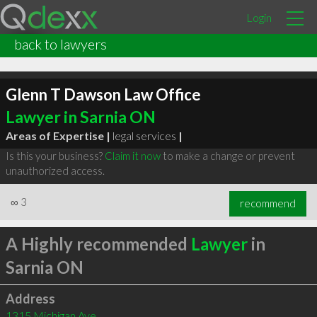
Login
back to lawyers
Glenn T Dawson Law Office
Lawyer in Sarnia ON
Areas of Expertise |
legal services
|
Is this your business?
Claim it now
to make a change or prevent
unauthorized access.
∞
3
recommend
A Highly recommended
Lawyer
in
Sarnia ON
Address
1315 Michigan Ave