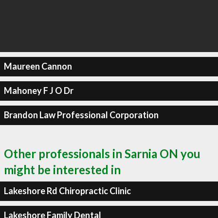
Maureen Cannon
Mahoney F J O Dr
Brandon Law Professional Corporation
Other professionals in Sarnia ON you
might be interested in
Lakeshore Rd Chiropractic Clinic
Lakeshore Family Dental