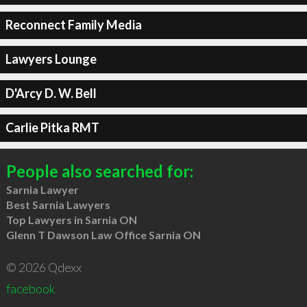
Reconnect Family Media
Lawyers Lounge
D'Arcy D. W. Bell
Carlie Pitka RMT
People also searched for:
Sarnia Lawyer
Best Sarnia Lawyers
Top Lawyers in Sarnia ON
Glenn T Dawson Law Office Sarnia ON
© 2026 Qdexx
facebook