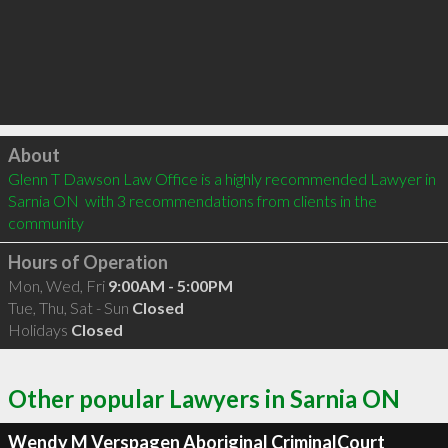
Click to load
About
Glenn T Dawson Law Office is a highly recommended Lawyer in 
Sarnia ON  with 3 recommendations from clients in the 
community
Hours of Operation
Mon, Wed, Fri
9:00AM - 5:00PM
Tue, Thu, Sat - Sun
Closed
Holidays
Closed
Other popular Lawyers in Sarnia ON
Wendy M Verspagen Aboriginal CriminalCourt