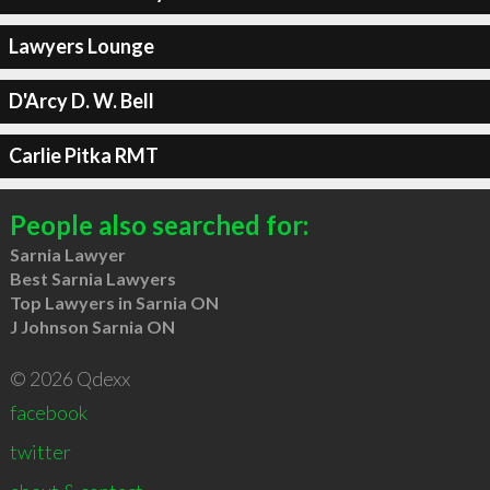
Lawyers Lounge
D'Arcy D. W. Bell
Carlie Pitka RMT
People also searched for:
Sarnia Lawyer
Best Sarnia Lawyers
Top Lawyers in Sarnia ON
J Johnson Sarnia ON
© 2026 Qdexx
facebook
twitter