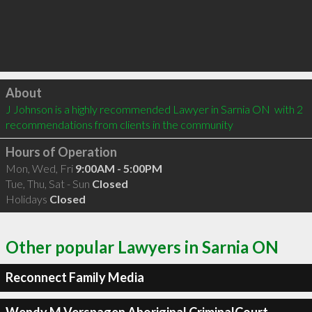
Click to load
About
J Johnson is a highly recommended Lawyer in Sarnia ON  with 2 
recommendations from clients in the community
Hours of Operation
Mon, Wed, Fri
9:00AM - 5:00PM
Tue, Thu, Sat - Sun
Closed
Holidays
Closed
Other popular Lawyers in Sarnia ON
Reconnect Family Media