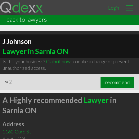
Login
back to lawyers
J Johnson
Lawyer in Sarnia ON
Is this your business?
Claim it now
to make a change or prevent
unauthorized access.
∞
2
recommend
A Highly recommended
Lawyer
in
Sarnia ON
Address
1160 Gurd St
Sarnia
,
ON