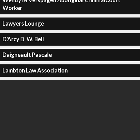
Wendy M Verspagen Aboriginal CriminalCourt
Worker
Lawyers Lounge
D'Arcy D. W. Bell
Daigneault Pascale
Lambton Law Association