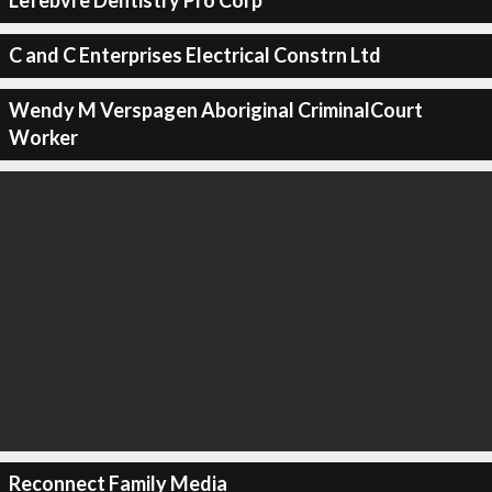
Lefebvre Dentistry Pro Corp
C and C Enterprises Electrical Constrn Ltd
Wendy M Verspagen Aboriginal CriminalCourt
Worker
Reconnect Family Media