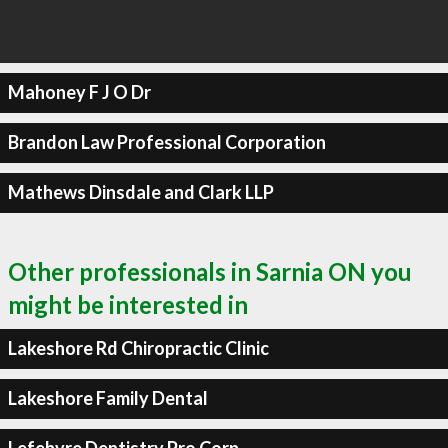
Mahoney F J O Dr
Brandon Law Professional Corporation
Mathews Dinsdale and Clark LLP
Other professionals in Sarnia ON you
might be interested in
Lakeshore Rd Chiropractic Clinic
Lakeshore Family Dental