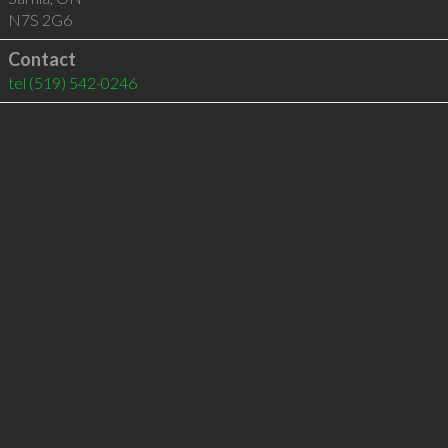
N7S 2G6
Contact
tel
(519) 542-0246