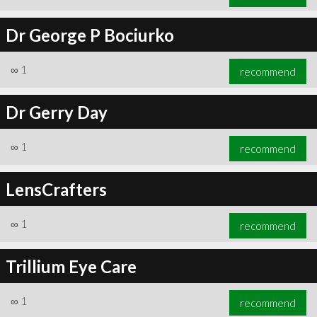
Dr George P Bociurko
∞
1
recommend
Dr Gerry Day
∞
1
recommend
LensCrafters
∞
1
recommend
Trillium Eye Care
∞
1
recommend