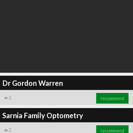
Dr Gordon Warren
∞
2
recommend
Sarnia Family Optometry
∞
2
recommend