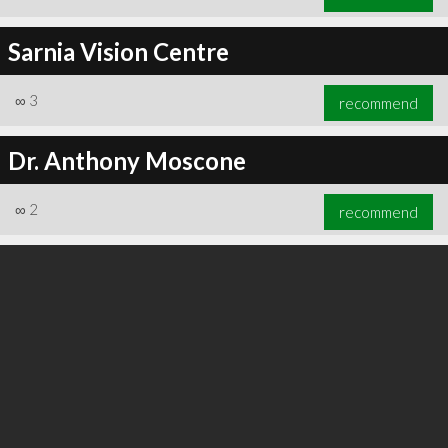
Sarnia Vision Centre
∞
3
recommend
Dr. Anthony Moscone
∞
2
recommend