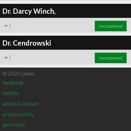
Dr. Darcy Winch,
∞
1
recommend
Dr. Cendrowski
∞
1
recommend
© 2026 Qdexx
facebook
twitter
about & contact
privacy policy
get listed