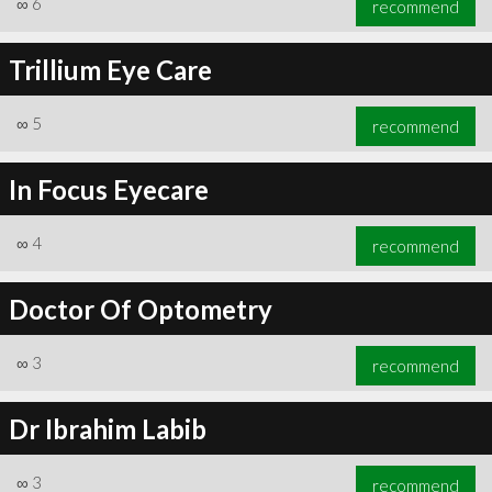
∞
6
recommend
Trillium Eye Care
∞
5
recommend
∞
6
recommend
In Focus Eyecare
∞
4
recommend
Doctor Of Optometry
∞
3
recommend
Dr Ibrahim Labib
∞
3
recommend