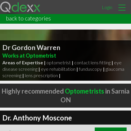
Login
back to categories
Dr Gordon Warren
Works at Optometrist
Areas of Expertise |
optometrist
|
contact lens fitting
|
eye
disease screening
|
eye rehabilitation
|
funduscopy
|
glaucoma
screening
|
lens prescription
|
Highly recommended
Optometrists
in Sarnia
ON
Dr. Anthony Moscone