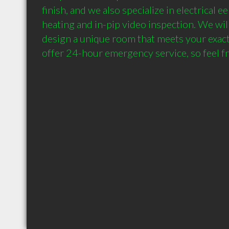
finish, and we also specialize in electrical ee
heating and in-pip video inspection. We wil
design a unique room that meets your exact 