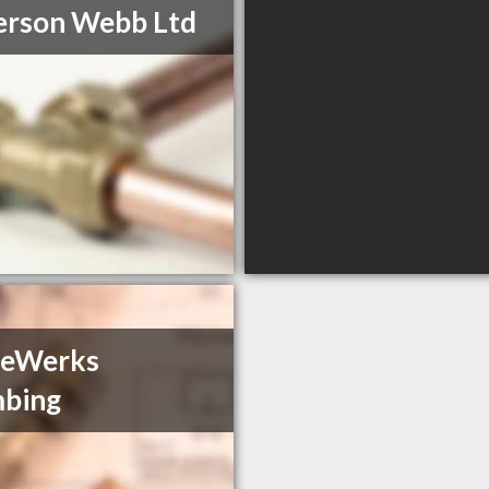
erson Webb Ltd
deWerks
mbing