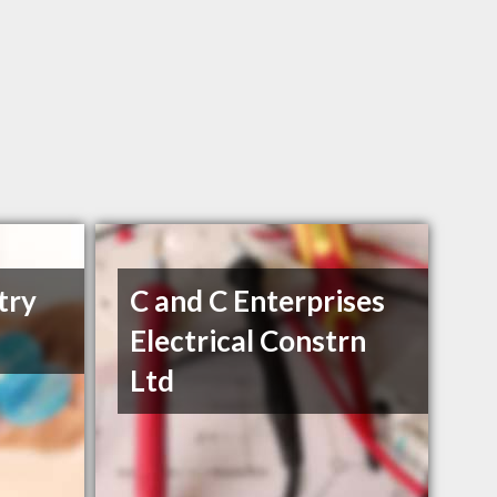
try
C and C Enterprises
Electrical Constrn
Ltd