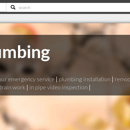
umbing
our emergency service
|
plumbing installation
|
remode
drain work
|
in pipe video inspection
|