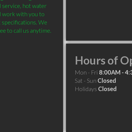
l service, hot water 
l work with you to 
specifications. We 
Hours of O
Mon - Fri
8:00AM - 4
Sat - Sun
Closed
Holidays
Closed