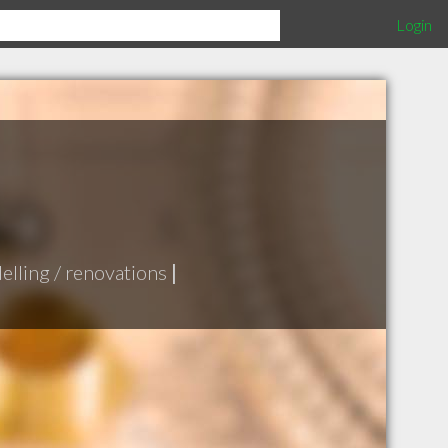
Login
lling / renovations
|