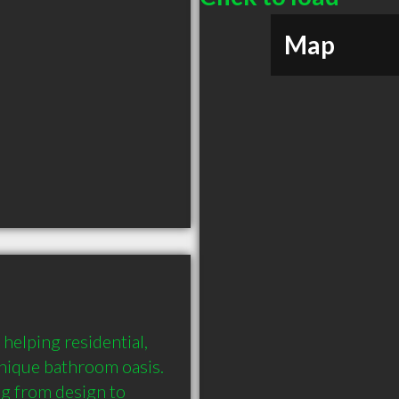
Map
elping residential, 
unique bathroom oasis. 
 from design to 