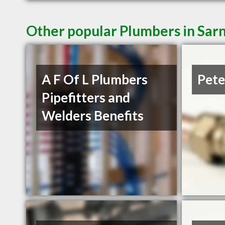
Other popular Plumbers in Sar
A F Of L Plumbers
Pete
Pipefitters and
Welders Benefits