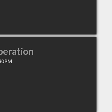
peration
:30PM