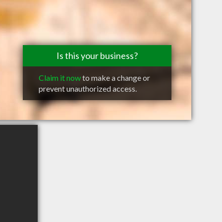
Is this your business?
Claim it now
to make a change or
prevent unauthorized access.