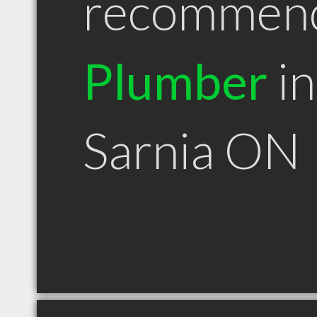
recommen
Plumber
in
Sarnia ON