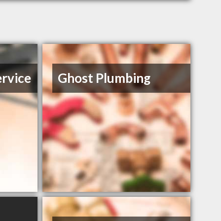
ervice
Ghost Plumbing