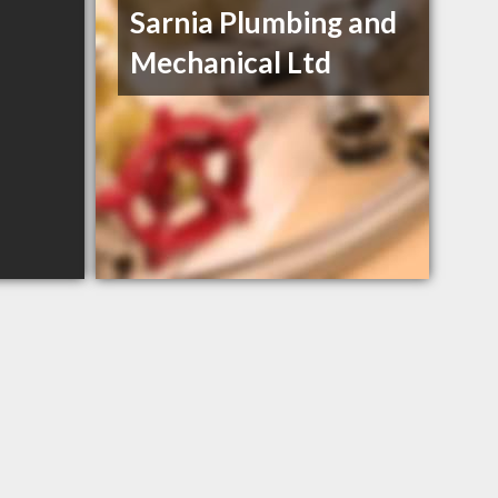
Sarnia Plumbing and
Mechanical Ltd