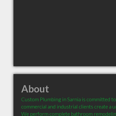
About
Custom Plumbing in Sarnia is committed to h
commercial and industrial clients create a 
We perform complete bathroom remodeling