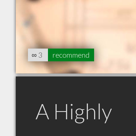
∞
3
recommend
A Highly