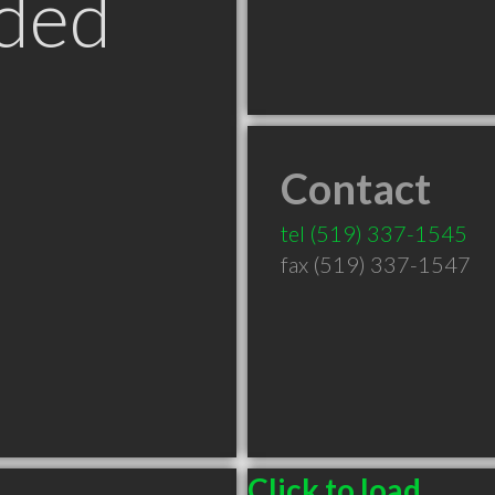
ded
Contact
tel
(519) 337-1545
fax (519) 337-1547
Click to load