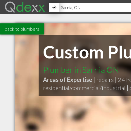
back to plumbers
Custom Pl
Plumber in Sarnia ON
Areas of Expertise |
repairs
|
24 h
residential/commercial/industrial
|