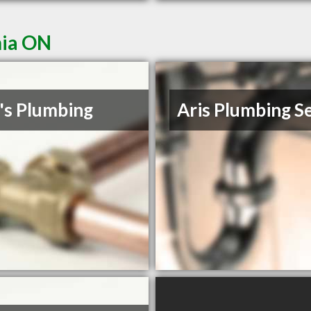
nia ON
's Plumbing
Aris Plumbing S