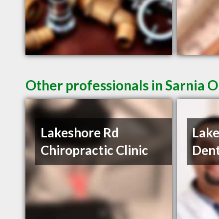
Other professionals in Sarnia O
Lakeshore Rd
Lake
Chiropractic Clinic
Dent