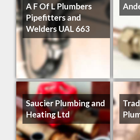
A F Of L Plumbers
And
Pipefitters and
Welders UAL 663
Saucier Plumbing and
Tra
Heating Ltd
Plu