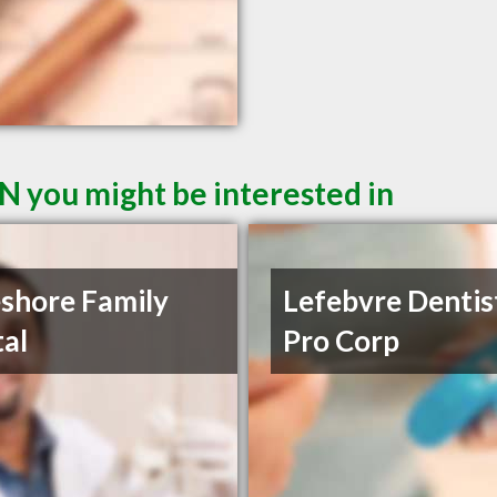
N you might be interested in
shore Family
Lefebvre Dentis
al
Pro Corp