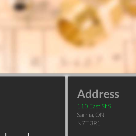
Address
110 East St S
Sarnia
,
ON
N7T 3R1