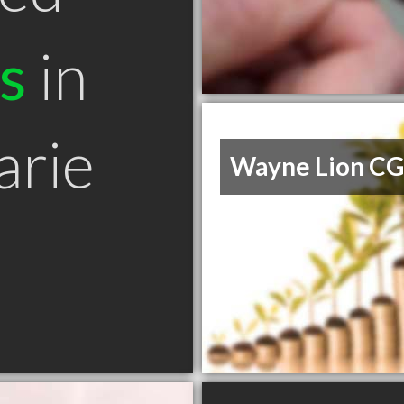
s
in
arie
Wayne Lion C