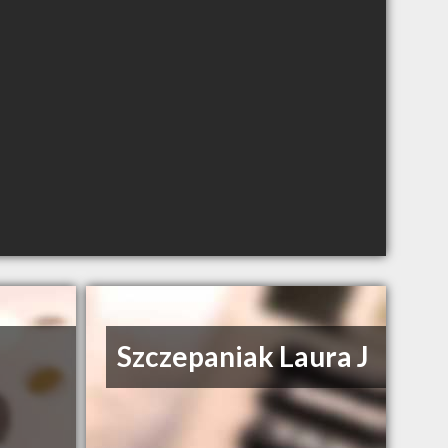
Szczepaniak Laura J