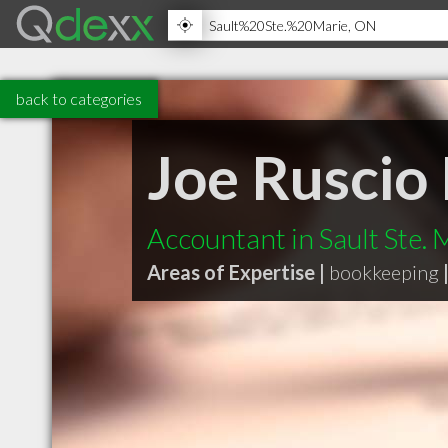
back to categories
Joe Ruscio
Accountant in Sault Ste.
Areas of Expertise |
bookkeeping