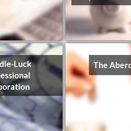
dle-Luck
The Aberd
essional
poration