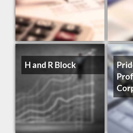
H and R Block
Prid
Prof
Cor