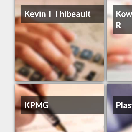
Kevin T Thibeault
Kow
R
KPMG
Plas