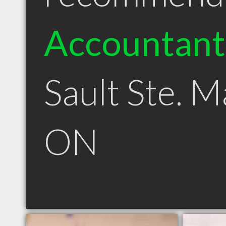
Accountant
Sault Ste. M
ON