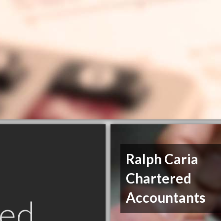
Ralph Caria
Chartered
Accountants
ed