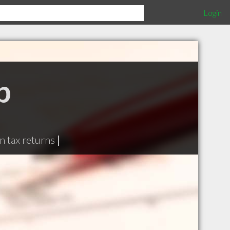
Login
p
n tax returns
|