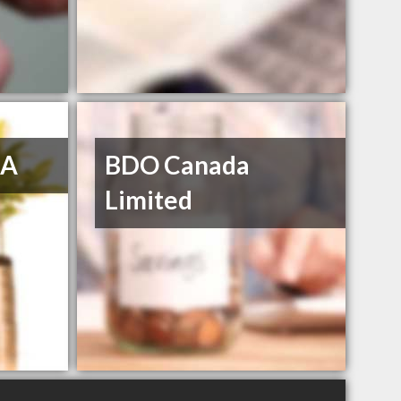
GA
BDO Canada
Limited