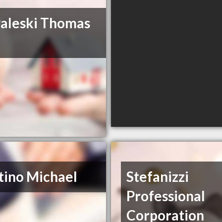
aleski Thomas
tino Michael
Stefanizzi
Professional
Corporation