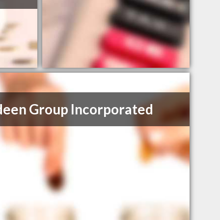
een Group Incorporated