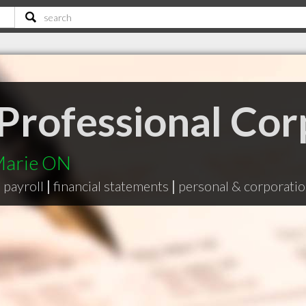
 Professional Cor
 Marie ON
|
payroll
|
financial statements
|
personal & corporatio