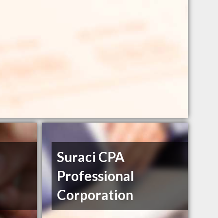
Suraci CPA
Professional
Corporation