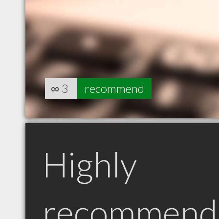
∞
3
recommend
Highly
recommend