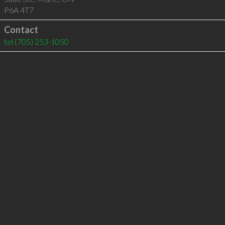
P6A 4T7
Contact
tel
(705) 253-1050