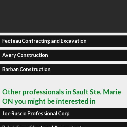
Fecteau Contracting and Excavation
Avery Construction
Barban Construction
Other professionals in Sault Ste. Marie
ON you might be interested in
Joe Ruscio Professional Corp