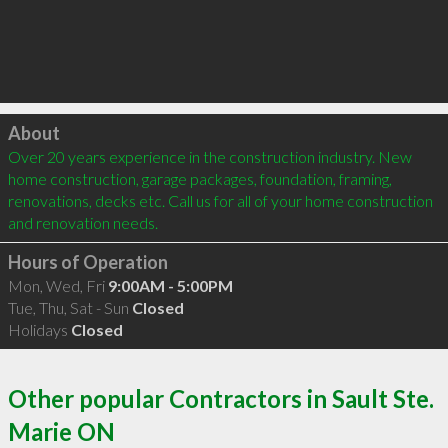
Click to load
About
Over 20 years experience in the construction industry. New 
home construction, garage packages, foundation, framing, 
renovations, decks etc. Call us for all of your home construction 
and renovation needs.
Hours of Operation
Mon, Wed, Fri
9:00AM - 5:00PM
Tue, Thu, Sat - Sun
Closed
Holidays
Closed
Other popular Contractors in Sault Ste.
Marie ON