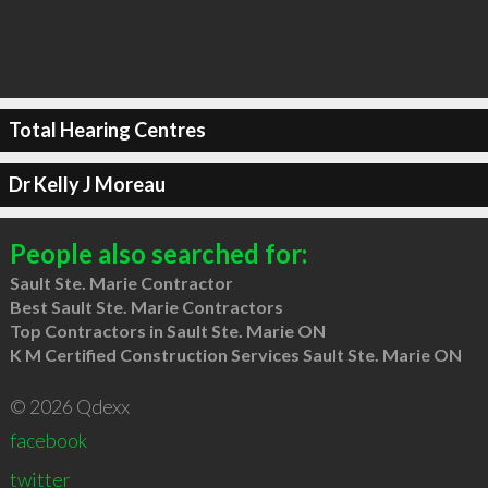
Total Hearing Centres
Dr Kelly J Moreau
People also searched for:
Sault Ste. Marie Contractor
Best Sault Ste. Marie Contractors
Top Contractors in Sault Ste. Marie ON
K M Certified Construction Services Sault Ste. Marie ON
© 2026 Qdexx
facebook
twitter