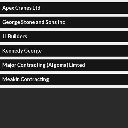
Apex Cranes Ltd
George Stone and Sons Inc
JL Builders
Kennedy George
Major Contracting (Algoma) Limted
Meakin Contracting