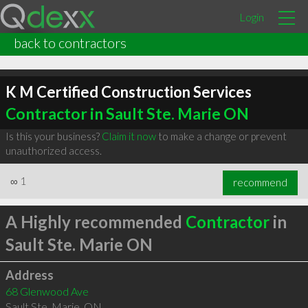
Login
back to contractors
K M Certified Construction Services
Contractor in Sault Ste. Marie ON
Is this your business?
Claim it now
to make a change or prevent
unauthorized access.
∞
1
recommend
A Highly recommended
Contractor
in
Sault Ste. Marie ON
Address
68 Glenwood Ave
Sault Ste. Marie
,
ON