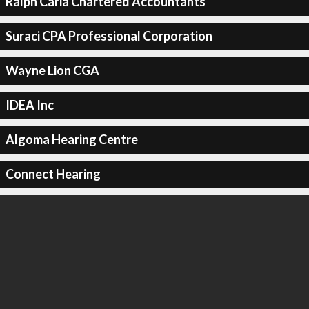
Ralph Caria Chartered Accountants
Suraci CPA Professional Corporation
Wayne Lion CGA
IDEA Inc
Algoma Hearing Centre
Connect Hearing