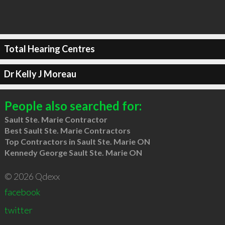
Total Hearing Centres
Dr Kelly J Moreau
People also searched for:
Sault Ste. Marie Contractor
Best Sault Ste. Marie Contractors
Top Contractors in Sault Ste. Marie ON
Kennedy George Sault Ste. Marie ON
© 2026 Qdexx
facebook
twitter