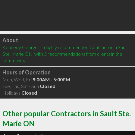
Click to load
About
Kennedy George is a highly recommended Contractor in Sault 
Ste. Marie ON  with 3 recommendations from clients in the 
community
Hours of Operation
Mon, Wed, Fri
9:00AM - 5:00PM
Tue, Thu, Sat - Sun
Closed
Holidays
Closed
Other popular Contractors in Sault Ste.
Marie ON