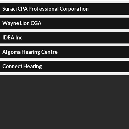
Suraci CPA Professional Corporation
Wayne Lion CGA
IDEA Inc
Algoma Hearing Centre
Connect Hearing