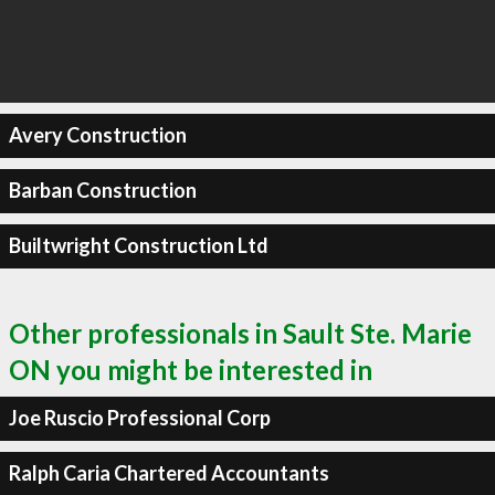
Avery Construction
Barban Construction
Builtwright Construction Ltd
Other professionals in Sault Ste. Marie
ON you might be interested in
Joe Ruscio Professional Corp
Ralph Caria Chartered Accountants