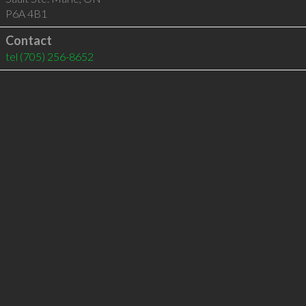
P6A 4B1
Contact
tel
(705) 256-8652