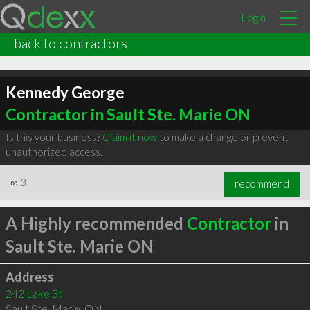
Login
back to contractors
Kennedy George
Contractor in Sault Ste. Marie ON
Is this your business?
Claim it now
to make a change or prevent
unauthorized access.
∞
3
recommend
A Highly recommended
Contractor
in
Sault Ste. Marie ON
Address
242 Lake St
Sault Ste. Marie
,
ON