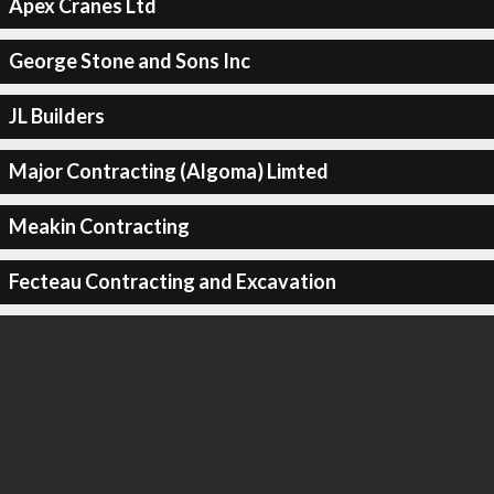
Apex Cranes Ltd
George Stone and Sons Inc
JL Builders
Major Contracting (Algoma) Limted
Meakin Contracting
Fecteau Contracting and Excavation