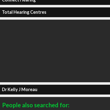
Total Hearing Centres
Dr Kelly J Moreau
People also searched for: