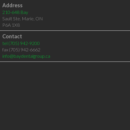
Address
210-648 Bay
Sault Ste. Marie
,
ON
P6A 1X8
Contact
tel
(705) 942-9200
fax (705) 942-6662
info@baydentalgroup.ca