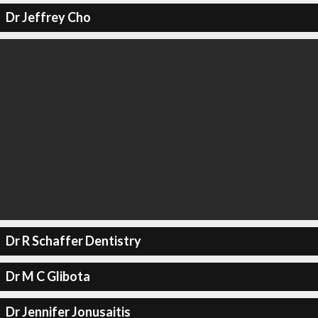
Dr Jeffrey Cho
Dr R Schaffer Dentistry
Dr M C Glibota
Dr Jennifer Jonusaitis