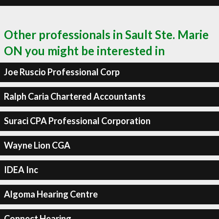
Other professionals in Sault Ste. Marie
ON you might be interested in
Joe Ruscio Professional Corp
Ralph Caria Chartered Accountants
Suraci CPA Professional Corporation
Wayne Lion CGA
IDEA Inc
Algoma Hearing Centre
Connect Hearing