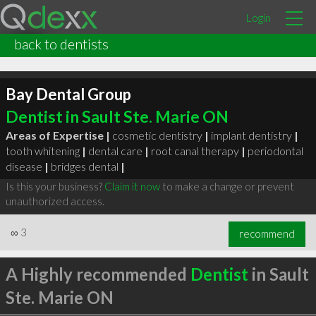
Login
back to dentists
Bay Dental Group
Dentist in Sault Ste. Marie ON
Areas of Expertise |
cosmetic dentistry
|
implant dentistry
|
tooth whitening
|
dental care
|
root canal therapy
|
periodontal
disease
|
bridges dental
|
Is this your business?
Claim it now
to make a change or prevent
unauthorized access.
∞
3
recommend
A Highly recommended
Dentist
in Sault
Ste. Marie ON