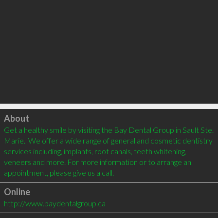
Click to load
About
Get a healthy smile by visiting the Bay Dental Group in Sault Ste. 
Marie.  We offer a wide range of general and cosmetic dentistry 
services including, implants, root canals, teeth whitening, 
veneers and more. For more information or to arrange an 
appointment, please give us a call. 
Online
http://www.baydentalgroup.ca