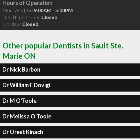
Hours of Operation
Mon, Wed, Fri
9:00AM - 5:00PM
Tue, Thu, Sat - Sun
Closed
Holidays
Closed
Other popular Dentists in Sault Ste.
Marie ON
Dr Nick Barbon
Dr William F Dovigi
Dr M O'Toole
Dr Melissa O'Toole
Dr Orest Kinach