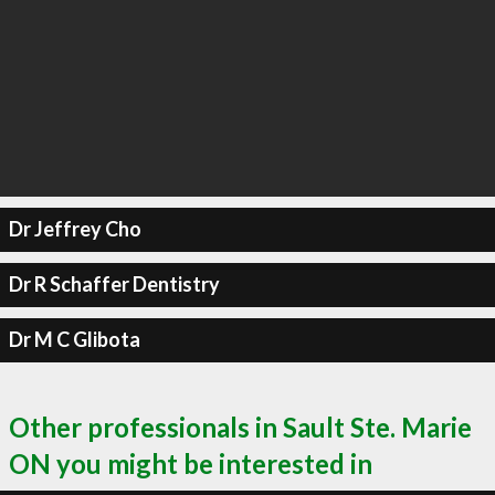
Dr Jeffrey Cho
Dr R Schaffer Dentistry
Dr M C Glibota
Other professionals in Sault Ste. Marie
ON you might be interested in