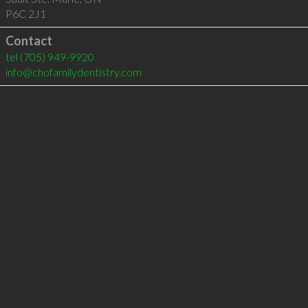
P6C 2J1
Contact
tel
(705) 949-9920
info@chofamilydentistry.com