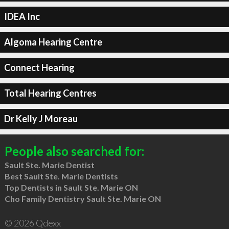
IDEA Inc
Algoma Hearing Centre
Connect Hearing
Total Hearing Centres
Dr Kelly J Moreau
People also searched for:
Sault Ste. Marie Dentist
Best Sault Ste. Marie Dentists
Top Dentists in Sault Ste. Marie ON
Cho Family Dentistry Sault Ste. Marie ON
© 2026 Qdexx