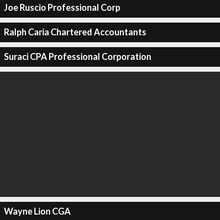
Joe Ruscio Professional Corp
Ralph Caria Chartered Accountants
Suraci CPA Professional Corporation
Wayne Lion CGA