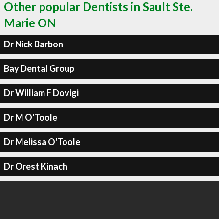
Other popular Dentists in Sault Ste.
Marie ON
Dr Nick Barbon
Bay Dental Group
Dr William F Dovigi
Dr M O'Toole
Dr Melissa O'Toole
Dr Orest Kinach