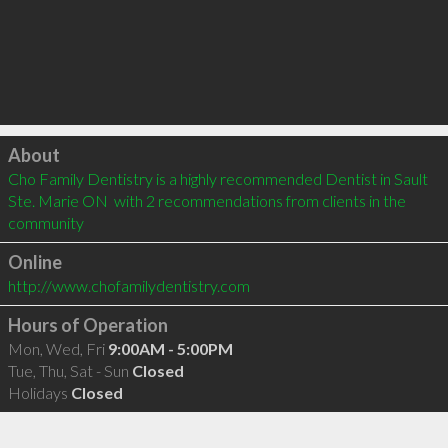
Click to load
About
Cho Family Dentistry is a highly recommended Dentist in Sault 
Ste. Marie ON  with 2 recommendations from clients in the 
community
Online
http://www.chofamilydentistry.com
Hours of Operation
Mon, Wed, Fri
9:00AM - 5:00PM
Tue, Thu, Sat - Sun
Closed
Holidays
Closed