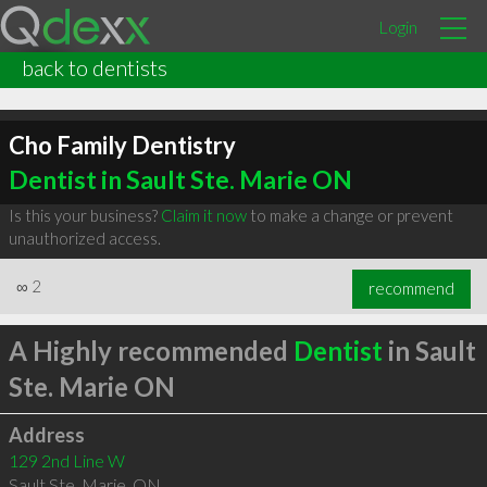
Login
back to dentists
Cho Family Dentistry
Dentist in Sault Ste. Marie ON
Is this your business?
Claim it now
to make a change or prevent
unauthorized access.
∞
2
recommend
A Highly recommended
Dentist
in Sault
Ste. Marie ON
Address
129 2nd Line W
Sault Ste. Marie
,
ON