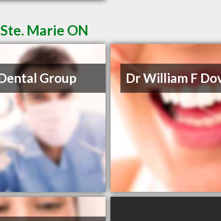
t Ste. Marie ON
Dental Group
Dr William F Dov