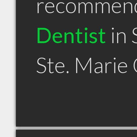
recommen
Dentist
in 
Ste. Marie