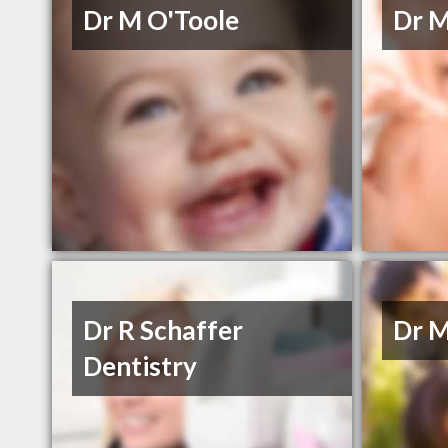
Dr M O'Toole
Dr M
Dr R Schaffer
Dr M
Dentistry