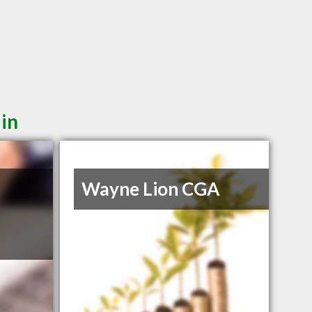
 in
Wayne Lion CGA