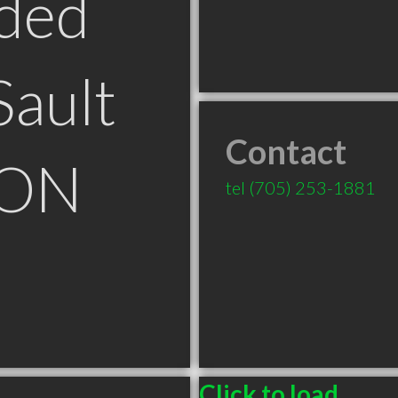
ded
Sault
Contact
 ON
tel
(705) 253-1881
Click to load