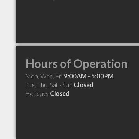
Hours of Operation
Mon, Wed, Fri
9:00AM - 5:00PM
Tue, Thu, Sat - Sun
Closed
Holidays
Closed