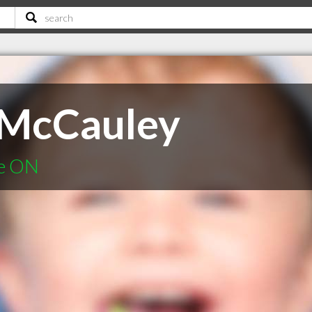
 McCauley
ie ON