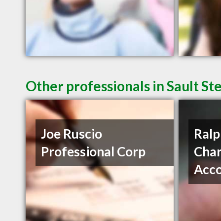
Other professionals in Sault St
Joe Ruscio
Ralp
Professional Corp
Char
Acc