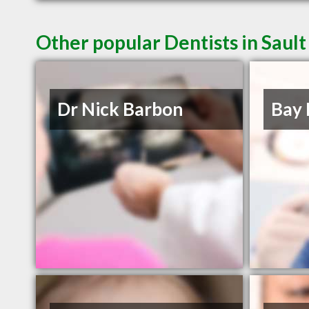
Other popular Dentists in Saul
Dr Nick Barbon
Bay 