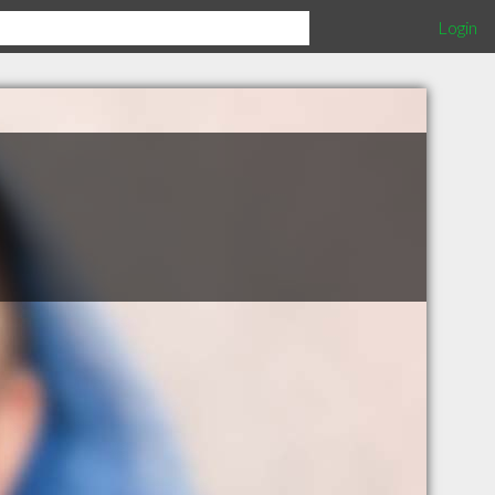
Login