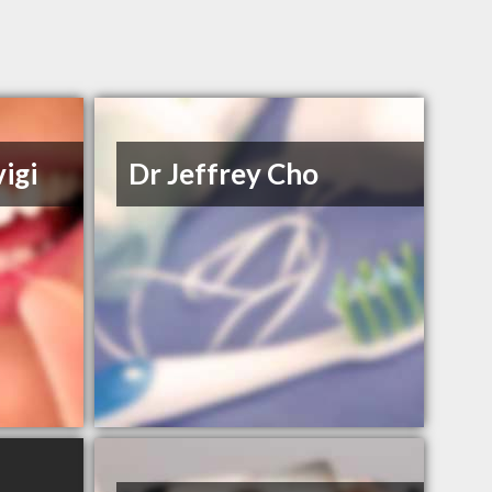
igi
Dr Jeffrey Cho