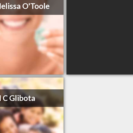
elissa O'Toole
 C Glibota