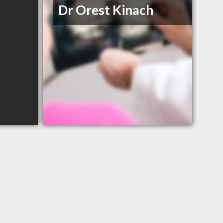
Dr Orest Kinach