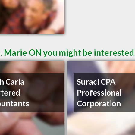
e. Marie ON you might be interested
h Caria
Suraci CPA
tered
Professional
ountants
Corporation