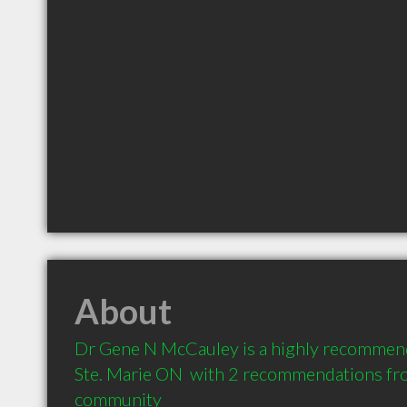
About
Dr Gene N McCauley is a highly recommende
Ste. Marie ON  with 2 recommendations from
community