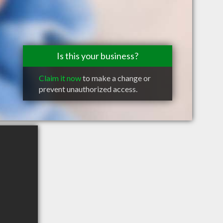
Is this your business?
Claim it now
to make a change or
prevent unauthorized access.