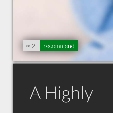
∞
2
recommend
A Highly