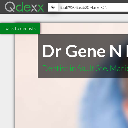
back to dentists
Dr Gene N
Dentist in Sault Ste. Mar