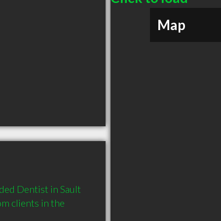
Map
d Dentist in Sault 
 clients in the 