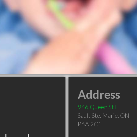
Address
946 Queen St E
Sault Ste. Marie
,
ON
P6A 2C1