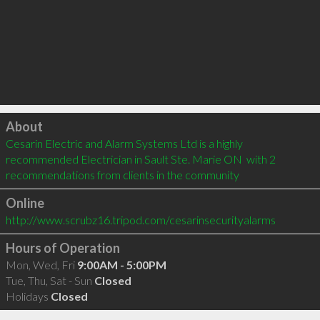
Click to load
About
Cesarin Electric and Alarm Systems Ltd is a highly 
recommended Electrician in Sault Ste. Marie ON  with 2 
recommendations from clients in the community
Online
http://www.scrubz16.tripod.com/cesarinsecurityalarms
Hours of Operation
Mon, Wed, Fri
9:00AM - 5:00PM
Tue, Thu, Sat - Sun
Closed
Holidays
Closed