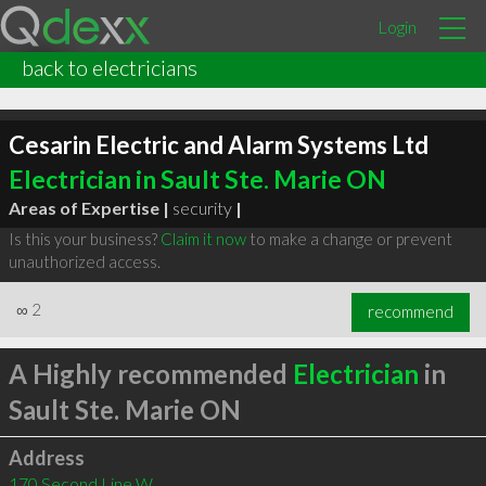
Login
back to electricians
Cesarin Electric and Alarm Systems Ltd
Electrician in Sault Ste. Marie ON
Areas of Expertise |
security
|
Is this your business?
Claim it now
to make a change or prevent
unauthorized access.
∞
2
recommend
A Highly recommended
Electrician
in
Sault Ste. Marie ON
Address
170 Second Line W