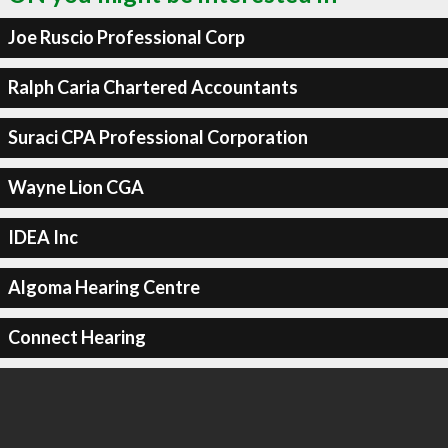
Joe Ruscio Professional Corp
Ralph Caria Chartered Accountants
Suraci CPA Professional Corporation
Wayne Lion CGA
IDEA Inc
Algoma Hearing Centre
Connect Hearing