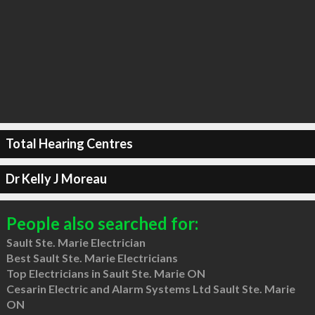
Total Hearing Centres
Dr Kelly J Moreau
People also searched for:
Sault Ste. Marie Electrician
Best Sault Ste. Marie Electricians
Top Electricians in Sault Ste. Marie ON
Cesarin Electric and Alarm Systems Ltd Sault Ste. Marie
ON