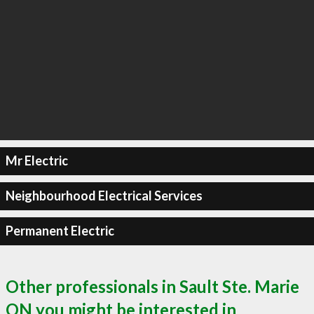
Mr Electric
Neighbourhood Electrical Services
Permanent Electric
Other professionals in Sault Ste. Marie
ON you might be interested in