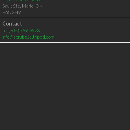
Sault Ste. Marie
,
ON
P6C 2H9
Contact
tel
(705) 759-6978
info@scrubz16.tripod.com