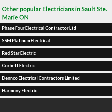
Other popular Electricians in Sault Ste.
Marie ON
Phase Four Electrical Contractor Ltd
SSM Platinum Electrical
Red Star Electric
Corbett Electric
Dennco Electrical Contractors Limited
Harmony Electric