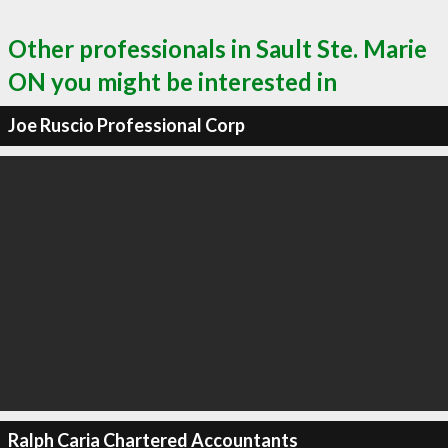
Other professionals in Sault Ste. Marie
ON you might be interested in
Joe Ruscio Professional Corp
Ralph Caria Chartered Accountants