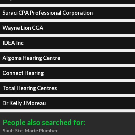
Suraci CPA Professional Corporation
Wayne Lion CGA
IDEA Inc
Algoma Hearing Centre
Connect Hearing
Total Hearing Centres
Dr Kelly J Moreau
People also searched for:
Sault Ste. Marie Plumber