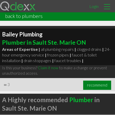
Login
back to plumbers
Bailey Plumbing
Plumber in Sault Ste. Marie ON
Areas of Expertise |
all plumbing repairs
|
clogged drains
|
24-
hour emergency service
|
frozen pipes
|
faucet & toilet
installation
|
drain stoppages
|
faucet troubles
|
Is this your business?
Claim it now
to make a change or prevent
unauthorized access.
∞
3
recommend
A Highly recommended
Plumber
in
Sault Ste. Marie ON