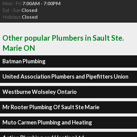
Mon - Fri
7:00AM - 7:00PM
Sat - Sun
Closed
Holidays
Closed
Other popular Plumbers in Sault Ste.
Marie ON
Batman Plumbing
United Association Plumbers and Pipefitters Union
Westburne Wolseley Ontario
Mr Rooter Plumbing Of Sault Ste Marie
Muto Carmen Plumbing and Heating