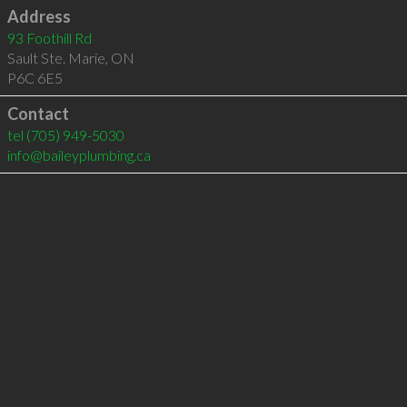
Address
93 Foothill Rd
Sault Ste. Marie
,
ON
P6C 6E5
Contact
tel
(705) 949-5030
info@baileyplumbing.ca