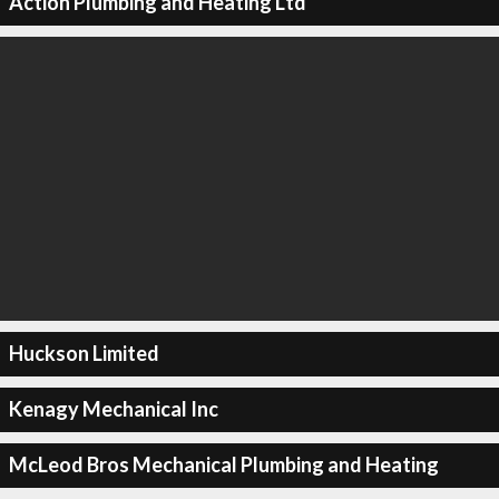
Action Plumbing and Heating Ltd
Huckson Limited
Kenagy Mechanical Inc
McLeod Bros Mechanical Plumbing and Heating