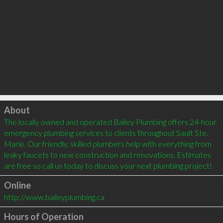
Click to load
About
The locally owned and operated Bailey Plumbing offers 24-hour 
emergency plumbing services to clients throughout Sault Ste. 
Marie. Our friendly, skilled plumbers help with everything from 
leaky faucets to new construction and renovations. Estimates 
Online
http://www.baileyplumbing.ca
Hours of Operation