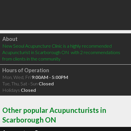
Click to load
About
New Seoul Acupuncture Clinic is a highly recommended 
Acupuncturist in Scarborough ON  with 2 recommendations 
from clients in the community
Hours of Operation
Mon, Wed, Fri
9:00AM - 5:00PM
Tue, Thu, Sat - Sun
Closed
Holidays
Closed
Other popular Acupuncturists in
Scarborough ON