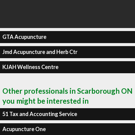
GTA Acupuncture
Jmd Acupuncture and Herb Ctr
KJAH Wellness Centre
Other professionals in Scarborough ON
you might be interested in
51 Tax and Accounting Service
Acupuncture One