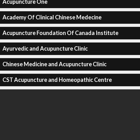
Acupuncture One
Academy Of Clinical Chinese Medecine
Acupuncture Foundation Of Canada Institute
Ayurvedic and Acupuncture Clinic
Chinese Medicine and Acupuncture Clinic
CST Acupuncture and Homeopathic Centre