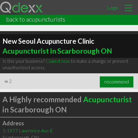
Login
back to acupuncturists
New Seoul Acupuncture Clinic
Acupuncturist in Scarborough ON
Is this your business?
Claim it now
to make a change or prevent
unauthorized access.
∞
2
recommend
A Highly recommended
Acupuncturist
in Scarborough ON
Address
1-1977 Lawrence Ave E
Scarborough
,
ON