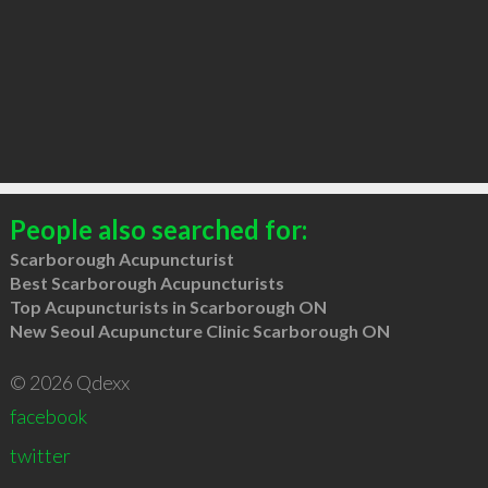
People also searched for:
Scarborough Acupuncturist
Best Scarborough Acupuncturists
Top Acupuncturists in Scarborough ON
New Seoul Acupuncture Clinic Scarborough ON
© 2026 Qdexx
facebook
twitter