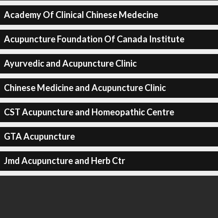
Academy Of Clinical Chinese Medecine
Acupuncture Foundation Of Canada Institute
Ayurvedic and Acupuncture Clinic
Chinese Medicine and Acupuncture Clinic
CST Acupuncture and Homeopathic Centre
GTA Acupuncture
Jmd Acupuncture and Herb Ctr