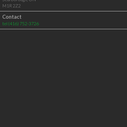
M1R 2Z2
Contact
tel
(416) 752-3726