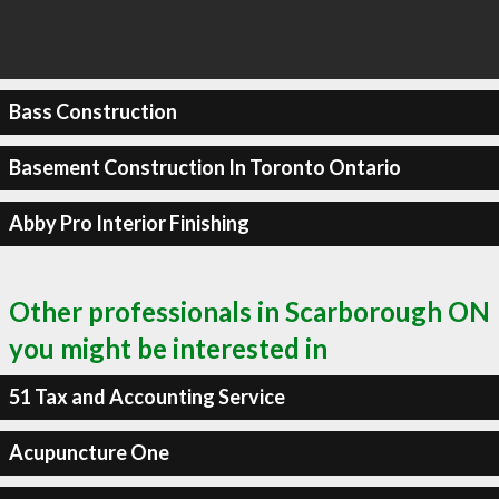
Bass Construction
Basement Construction In Toronto Ontario
Abby Pro Interior Finishing
Other professionals in Scarborough ON
you might be interested in
51 Tax and Accounting Service
Acupuncture One