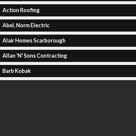
Action Roofing
Abel, Norm Electric
Alair Homes Scarborough
Allan 'N' Sons Contracting
Barb Kobak