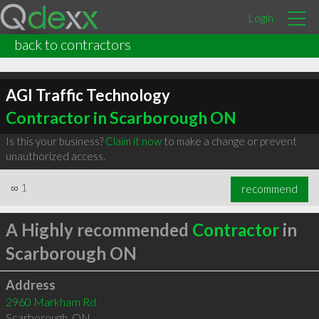
Login
back to contractors
AGI Traffic Technology
Contractor in Scarborough ON
Is this your business?
Claim it now
to make a change or prevent
unauthorized access.
∞
1
recommend
A Highly recommended
Contractor
in
Scarborough ON
Address
2960 Markham Rd
Scarborough
,
ON