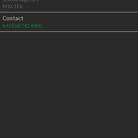
M1X 1E6
Contact
tel
(416) 742-8900