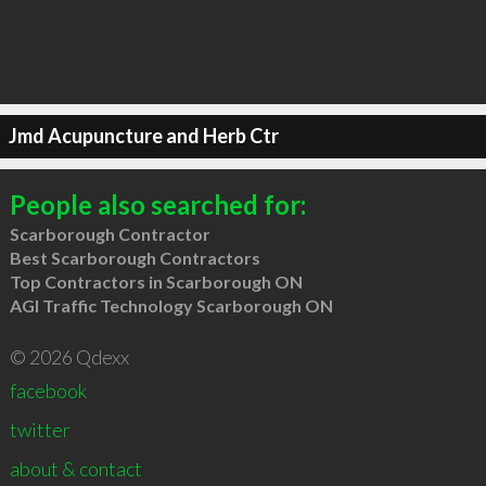
Jmd Acupuncture and Herb Ctr
People also searched for:
Scarborough Contractor
Best Scarborough Contractors
Top Contractors in Scarborough ON
AGI Traffic Technology Scarborough ON
© 2026 Qdexx
facebook
twitter
about & contact