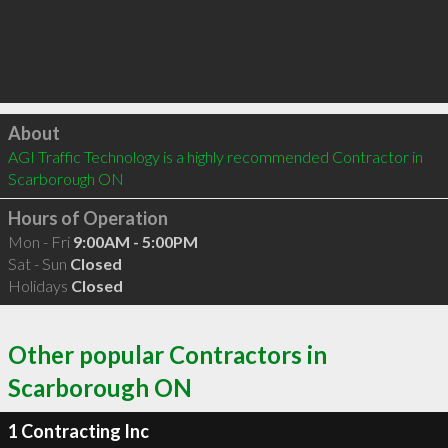
Click to load
About
AGI Traffic Technology is a highly recommended Contractor in 
Scarborough ON 
Hours of Operation
Mon - Fri
9:00AM - 5:00PM
Sat - Sun
Closed
Holidays
Closed
Other popular Contractors in
Scarborough ON
1 Contracting Inc