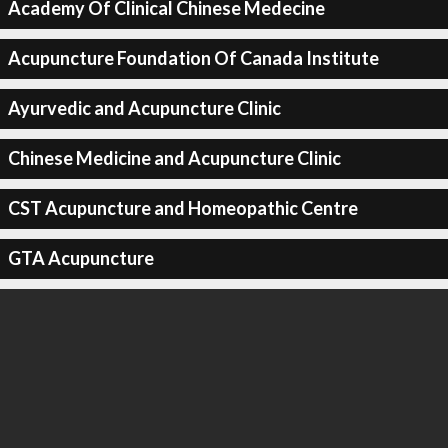
Academy Of Clinical Chinese Medecine
Acupuncture Foundation Of Canada Institute
Ayurvedic and Acupuncture Clinic
Chinese Medicine and Acupuncture Clinic
CST Acupuncture and Homeopathic Centre
GTA Acupuncture