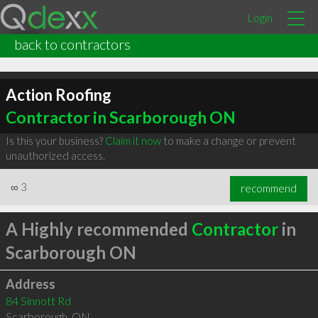
Login
back to contractors
Action Roofing
Contractor in Scarborough ON
Is this your business?
Claim it now
to make a change or prevent
unauthorized access.
∞
3
recommend
A Highly recommended
Contractor
in
Scarborough ON
Address
84 Sinnott Rd
Scarborough
,
ON