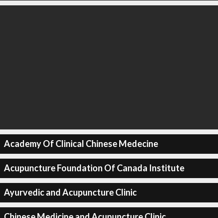
Academy Of Clinical Chinese Medecine
Acupuncture Foundation Of Canada Institute
Ayurvedic and Acupuncture Clinic
Chinese Medicine and Acupuncture Clinic