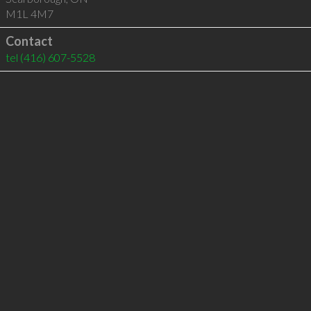
M1L 4M7
Contact
tel
(416) 607-5528