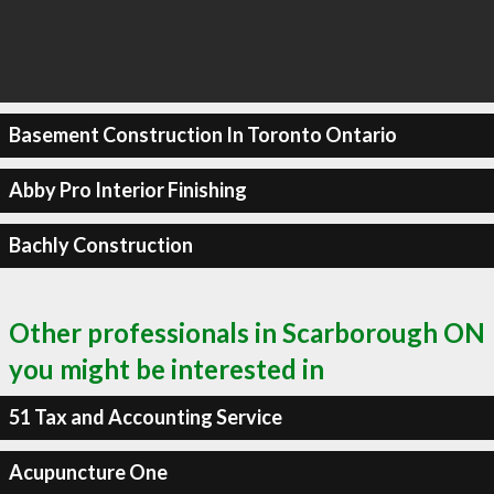
Basement Construction In Toronto Ontario
Abby Pro Interior Finishing
Bachly Construction
Other professionals in Scarborough ON
you might be interested in
51 Tax and Accounting Service
Acupuncture One