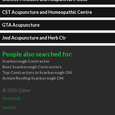
CST Acupuncture and Homeopathic Centre
GTA Acupuncture
Jmd Acupuncture and Herb Ctr
People also searched for:
Scarborough Contractor
Best Scarborough Contractors
Top Contractors in Scarborough ON
Action Roofing Scarborough ON
© 2026 Qdexx
facebook
twitter