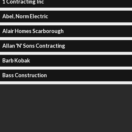
1 Contracting Inc
Abel, Norm Electric
Alair Homes Scarborough
Allan 'N' Sons Contracting
Barb Kobak
Bass Construction