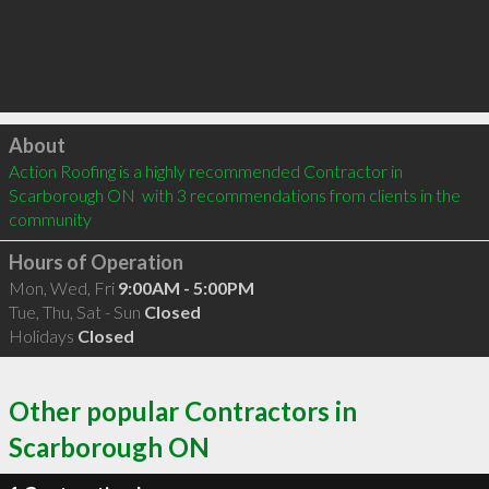
Click to load
About
Action Roofing is a highly recommended Contractor in 
Scarborough ON  with 3 recommendations from clients in the 
community
Hours of Operation
Mon, Wed, Fri
9:00AM - 5:00PM
Tue, Thu, Sat - Sun
Closed
Holidays
Closed
Other popular Contractors in
Scarborough ON