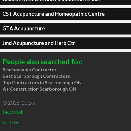
CST Acupuncture and Homeopathic Centre
GTA Acupuncture
Jmd Acupuncture and Herb Ctr
People also searched for:
Scarborough Contractor
Best Scarborough Contractors
Top Contractors in Scarborough ON
A's Construction Scarborough ON
© 2026 Qdexx
facebook
twitter