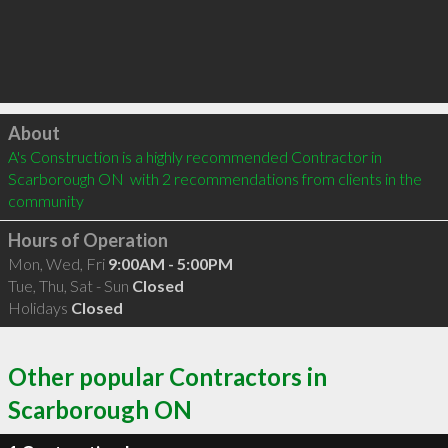
Click to load
About
A's Construction is a highly recommended Contractor in 
Scarborough ON  with 2 recommendations from clients in the 
community
Hours of Operation
Mon, Wed, Fri
9:00AM - 5:00PM
Tue, Thu, Sat - Sun
Closed
Holidays
Closed
Other popular Contractors in
Scarborough ON