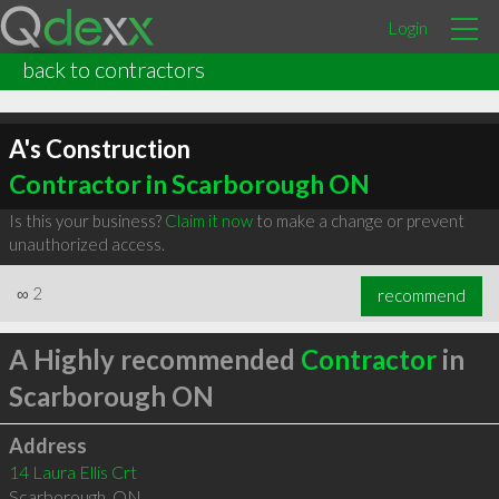
Login
back to contractors
A's Construction
Contractor in Scarborough ON
Is this your business?
Claim it now
to make a change or prevent
unauthorized access.
∞
2
recommend
A Highly recommended
Contractor
in
Scarborough ON
Address
14 Laura Ellis Crt
Scarborough
,
ON