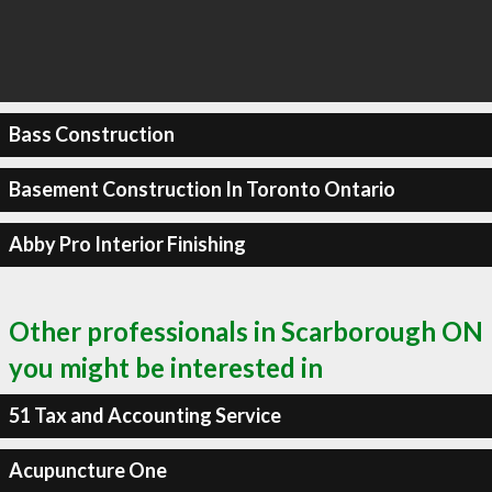
Bass Construction
Basement Construction In Toronto Ontario
Abby Pro Interior Finishing
Other professionals in Scarborough ON
you might be interested in
51 Tax and Accounting Service
Acupuncture One