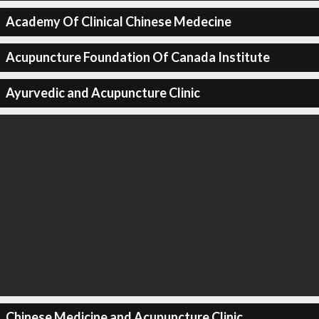
Academy Of Clinical Chinese Medecine
Acupuncture Foundation Of Canada Institute
Ayurvedic and Acupuncture Clinic
Chinese Medicine and Acupuncture Clinic