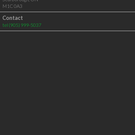
M1C 0A3
Contact
tel
(905) 999-5037