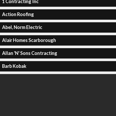
1 Contracting Inc
Action Roofing
Abel, Norm Electric
Alair Homes Scarborough
Allan 'N' Sons Contracting
Barb Kobak