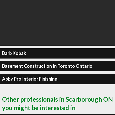
Barb Kobak
Basement Construction In Toronto Ontario
Abby Pro Interior Finishing
Other professionals in Scarborough ON
you might be interested in