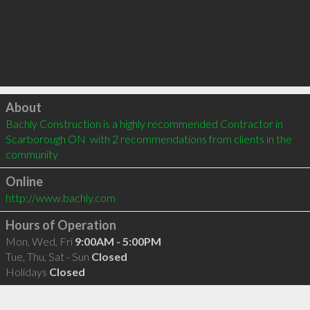
Click to load
About
Bachly Construction is a highly recommended Contractor in 
Scarborough ON  with 2 recommendations from clients in the 
community
Online
http://www.bachly.com
Hours of Operation
Mon, Wed, Fri
9:00AM - 5:00PM
Tue, Thu, Sat - Sun
Closed
Holidays
Closed