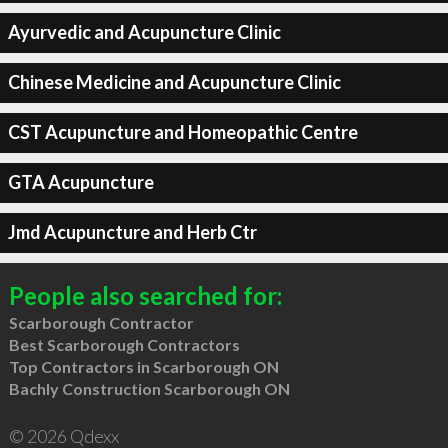
Ayurvedic and Acupuncture Clinic
Chinese Medicine and Acupuncture Clinic
CST Acupuncture and Homeopathic Centre
GTA Acupuncture
Jmd Acupuncture and Herb Ctr
People also searched for:
Scarborough Contractor
Best Scarborough Contractors
Top Contractors in Scarborough ON
Bachly Construction Scarborough ON
© 2026 Qdexx