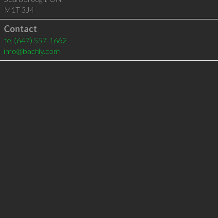
M1T 3J4
Contact
tel
(647) 557-1662
info@bachly.com