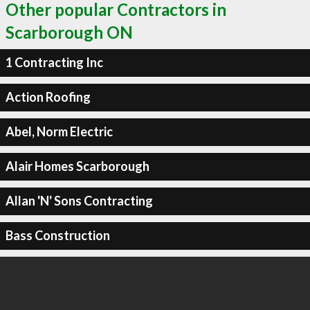
Other popular Contractors in
Scarborough ON
1 Contracting Inc
Action Roofing
Abel, Norm Electric
Alair Homes Scarborough
Allan 'N' Sons Contracting
Bass Construction