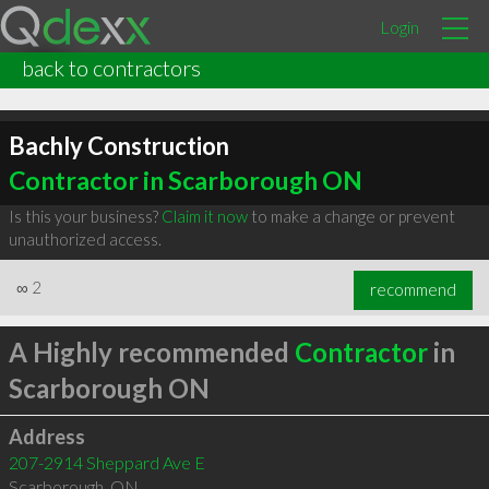
Login
back to contractors
Bachly Construction
Contractor in Scarborough ON
Is this your business?
Claim it now
to make a change or prevent
unauthorized access.
∞
2
recommend
A Highly recommended
Contractor
in
Scarborough ON
Address
207-2914 Sheppard Ave E
Scarborough
,
ON