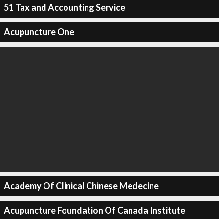
51 Tax and Accounting Service
Acupuncture One
Academy Of Clinical Chinese Medecine
Acupuncture Foundation Of Canada Institute