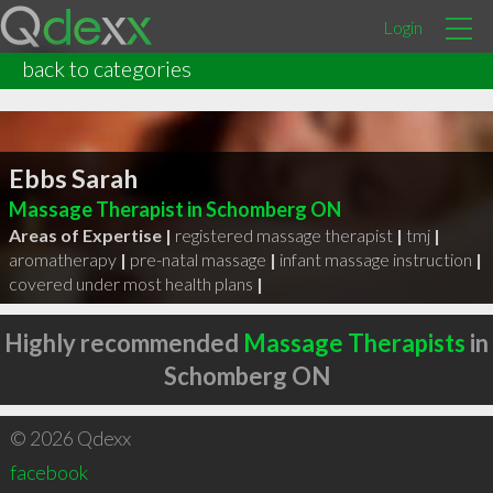
Login
back to categories
Ebbs Sarah
Massage Therapist in Schomberg ON
Areas of Expertise |
registered massage therapist
|
tmj
|
aromatherapy
|
pre-natal massage
|
infant massage instruction
|
covered under most health plans
|
Highly recommended
Massage Therapists
in
Schomberg ON
© 2026 Qdexx
facebook