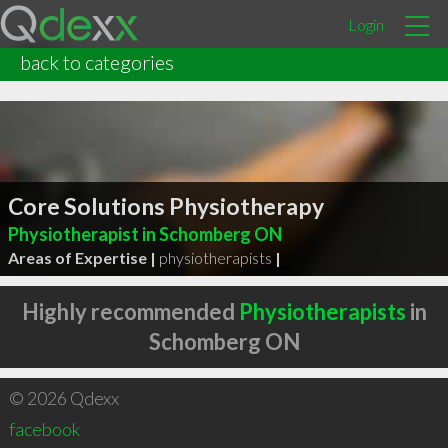
Login
back to categories
Core Solutions Physiotherapy
Physiotherapist in Schomberg ON
Areas of Expertise |
physiotherapists
|
Highly recommended
Physiotherapists
in
Schomberg ON
© 2026 Qdexx
facebook