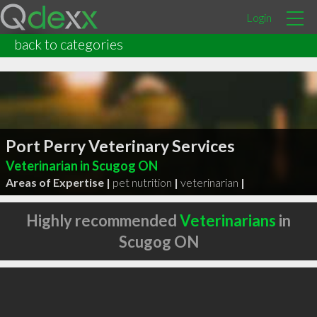
Login
back to categories
Port Perry Veterinary Services
Veterinarian in Scugog ON
Areas of Expertise |
pet nutrition
|
veterinarian
|
Highly recommended
Veterinarians
in
Scugog ON