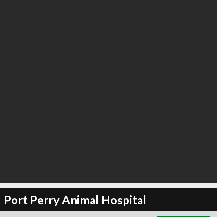
∞
5
recommend
Port Perry Animal Hospital