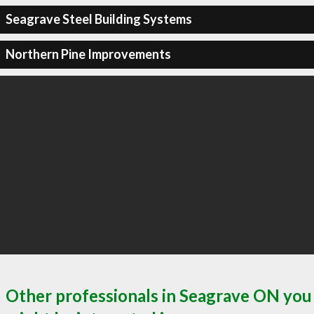
Seagrave Steel Building Systems
Northern Pine Improvements
Other professionals in Seagrave ON you