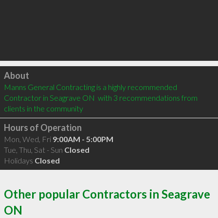
Click to load
About
Manns General Contracting is a highly recommended 
Contractor in Seagrave ON  with 3 recommendations from 
clients in the community
Hours of Operation
Mon, Wed, Fri
9:00AM - 5:00PM
Tue, Thu, Sat - Sun
Closed
Holidays
Closed
Other popular Contractors in Seagrave
ON