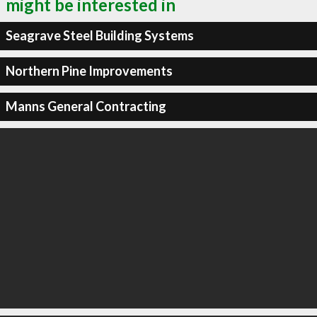
might be interested in
Seagrave Steel Building Systems
Northern Pine Improvements
Manns General Contracting