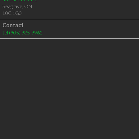
Seagrave
,
ON
L0C 1G0
Contact
tel
(905) 985-9962