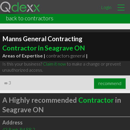
Login
back to contractors
Manns General Contracting
Contractor in Seagrave ON
Areas of Expertise |
contractors general
|
Is this your business?
Claim it now
to make a change or prevent
unauthorized access.
∞
3
recommend
A Highly recommended
Contractor
in
Seagrave ON
Address
43 Bank Rd RR 2