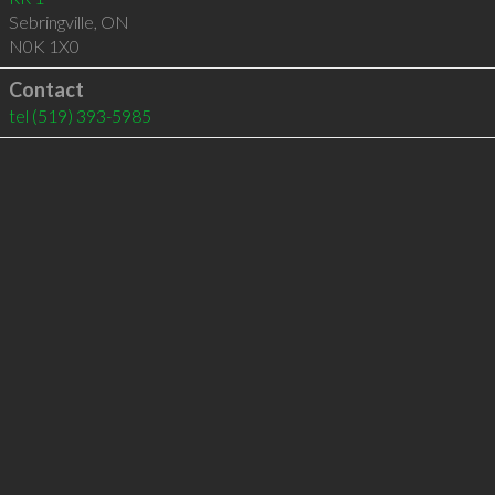
Sebringville
,
ON
N0K 1X0
Contact
tel
(519) 393-5985