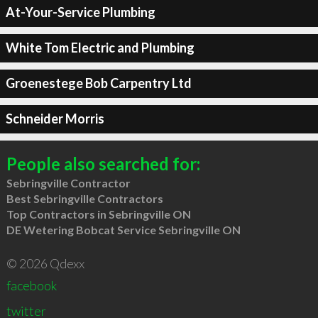
At-Your-Service Plumbing
White Tom Electric and Plumbing
Groenestege Bob Carpentry Ltd
Schneider Morris
People also searched for:
Sebringville Contractor
Best Sebringville Contractors
Top Contractors in Sebringville ON
DE Wetering Bobcat Service Sebringville ON
© 2026 Qdexx
facebook
twitter