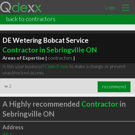
Login
back to contractors
DE Wetering Bobcat Service
Contractor in Sebringville ON
Areas of Expertise |
contractors
|
Is this your business?
Claim it now
to make a change or prevent
unauthorized access.
∞
2
recommend
A Highly recommended
Contractor
in
Sebringville ON
Address
RR 1