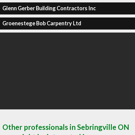
Glenn Gerber Building Contractors Inc
Groenestege Bob Carpentry Ltd
Other professionals in Sebringville ON