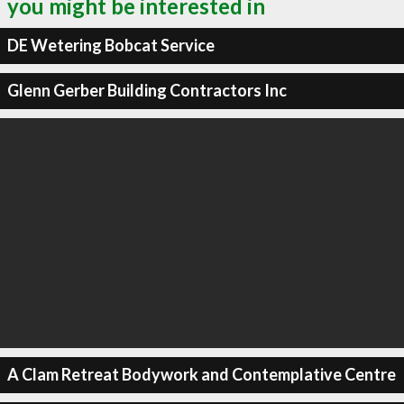
you might be interested in
DE Wetering Bobcat Service
Glenn Gerber Building Contractors Inc
A Clam Retreat Bodywork and Contemplative Centre