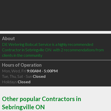
Click to load
About
DE Wetering Bobcat Service is a highly recommended 
Contractor in Sebringville ON  with 2 recommendations from 
clients in the community
Hours of Operation
Mon, Wed, Fri
9:00AM - 5:00PM
Tue, Thu, Sat - Sun
Closed
Holidays
Closed
Other popular Contractors in
Sebringville ON