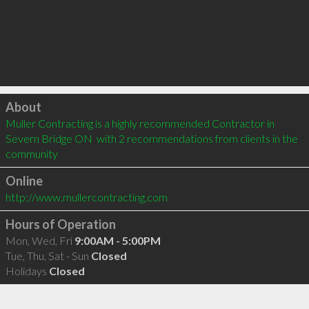
Click to load
About
Muller Contracting is a highly recommended Contractor in 
Severn Bridge ON  with 2 recommendations from clients in the 
community
Online
http://www.mullercontracting.com
Hours of Operation
Mon, Wed, Fri
9:00AM - 5:00PM
Tue, Thu, Sat - Sun
Closed
Holidays
Closed