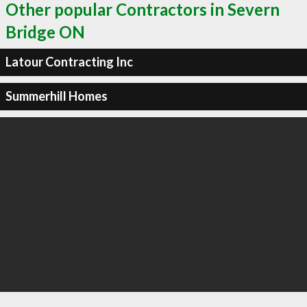
Other popular Contractors in Severn
Bridge ON
Latour Contracting Inc
Summerhill Homes