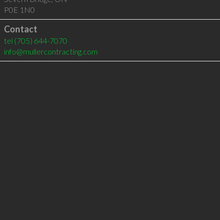
P0E 1N0
Contact
tel
(705) 644-7070
info@mullercontracting.com