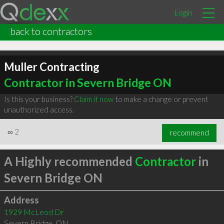
Login
back to contractors
Muller Contracting
Contractor in Severn Bridge ON
Is this your business?
Claim it now
to make a change or prevent
unauthorized access.
∞
2
recommend
A Highly recommended
Contractor
in
Severn Bridge ON
Address
1929 McLeod Dr
Severn Bridge
,
ON