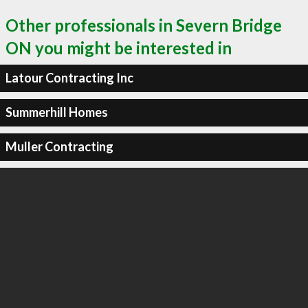
Other professionals in Severn Bridge
ON you might be interested in
Latour Contracting Inc
Summerhill Homes
Muller Contracting