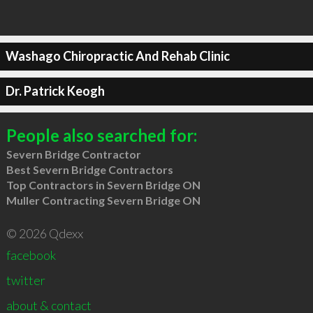
Washago Chiropractic And Rehab Clinic
Dr. Patrick Keogh
People also searched for:
Severn Bridge Contractor
Best Severn Bridge Contractors
Top Contractors in Severn Bridge ON
Muller Contracting Severn Bridge ON
© 2026 Qdexx
facebook
twitter
about & contact