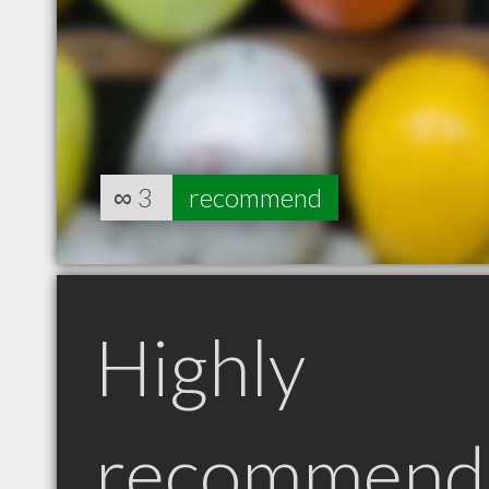
∞
3
recommend
Highly
recommend