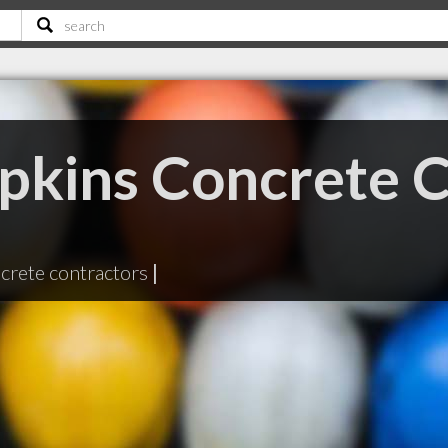
pkins Concrete C
crete contractors
|