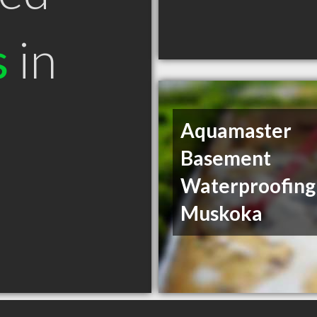
s
in
Aquamaster
Basement
Waterproofing
Muskoka