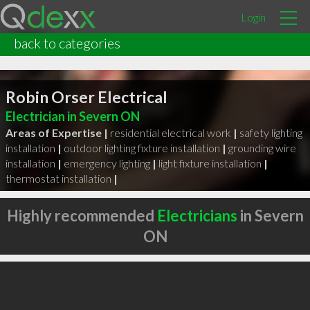
Login
back to categories
Robin Orser Electrical
Electrician in Severn ON
Areas of Expertise |
residential electrical work
|
safety lighting
installation
|
outdoor lighting fixture installation
|
grounding wire
installation
|
emergency lighting
|
light fixture installation
|
thermostat installation
|
Highly recommended
Electricians
in Severn
ON