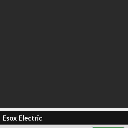
∞
6
recommend
Esox Electric