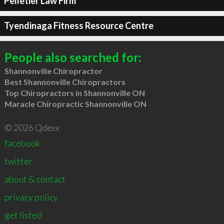
Pelletier Law Firm
Tyendinaga Fitness Resource Centre
People also searched for:
Shannonville Chiropractor
Best Shannonville Chiropractors
Top Chiropractors in Shannonville ON
Maracle Chiropractic Shannonville ON
© 2026 Qdexx
facebook
twitter
about & contact
privacy policy
get listed