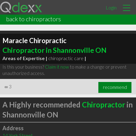
Login
back to chiropractors
Maracle Chiropractic
Chiropractor in Shannonville ON
Areas of Expertise |
chiropractic care
|
Is this your business?
Claim it now
to make a change or prevent
unauthorized access.
∞
3
recommend
A Highly recommended
Chiropractor
in
Shannonville ON
Address
14 York Street