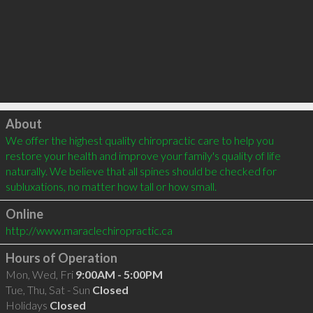
Click to load
About
We offer the highest quality chiropractic care to help you 
restore your health and improve your family's quality of life 
naturally. We believe that all spines should be checked for 
subluxations, no matter how tall or how small.
Online
http://www.maraclechiropractic.ca
Hours of Operation
Mon, Wed, Fri
9:00AM - 5:00PM
Tue, Thu, Sat - Sun
Closed
Holidays
Closed