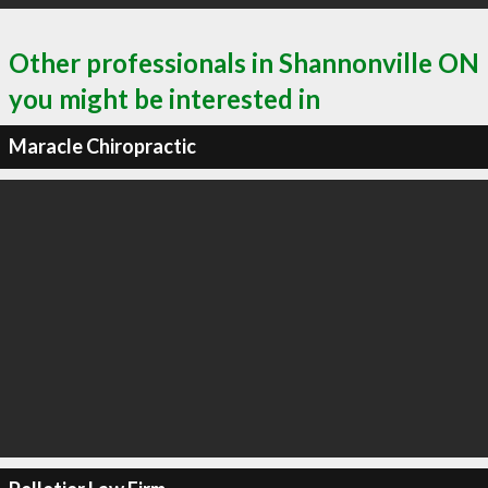
Other professionals in Shannonville ON
you might be interested in
Maracle Chiropractic