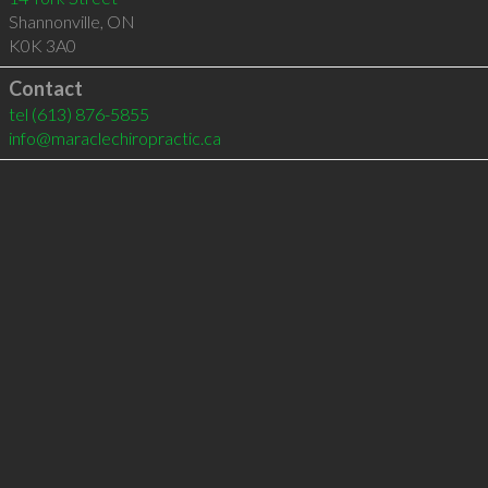
Shannonville
,
ON
K0K 3A0
Contact
tel
(613) 876-5855
info@maraclechiropractic.ca