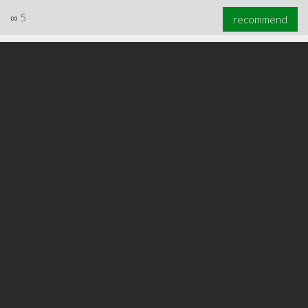
∞
5
recommend
∞
5
recommend