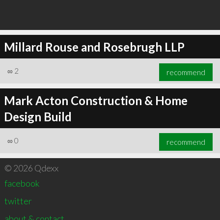
Millard Rouse and Rosebrugh LLP
∞
2
recommend
Mark Acton Construction & Home
Design Build
∞
0
recommend
© 2026 Qdexx
facebook
twitter
about & contact