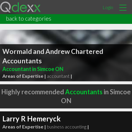
Login
back to categories
Wormald and Andrew Chartered
Accountants
Accountant in Simcoe ON
Areas of Expertise |
accountant
|
Highly recommended
Accountants
in Simcoe
ON
Larry R Hemeryck
Areas of Expertise |
business accounting
|