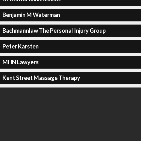
Benjamin M Waterman
Bachmannlaw The Personal Injury Group
Peter Karsten
MHN Lawyers
Kent Street Massage Therapy