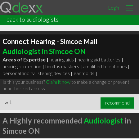
Login
back to audiologists
Connect Hearing - Simcoe Mall
Audiologist in Simcoe ON
Areas of Expertise |
hearing aids
|
hearing aid batteries
|
hearing protection
|
tinnitus maskers
|
amplified telephones
|
personal and tv listening devices
|
ear molds
|
Is this your business?
Claim it now
to make a change or prevent
unauthorized access.
∞
1
recommend
A Highly recommended
Audiologist
in
Simcoe ON