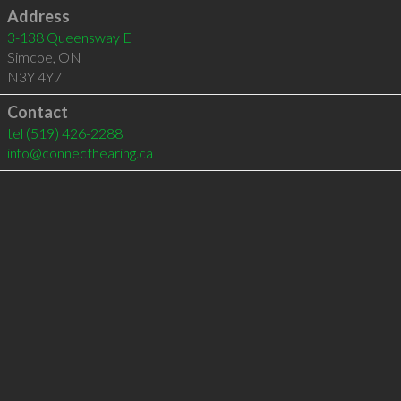
Address
3-138 Queensway E
Simcoe
,
ON
N3Y 4Y7
Contact
tel
(519) 426-2288
info@connecthearing.ca