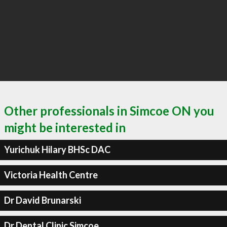
Other professionals in Simcoe ON you
might be interested in
Yurichuk Hilary BHSc DAC
Victoria Health Centre
Dr David Brunarski
Dr Dental Clinic Simcoe