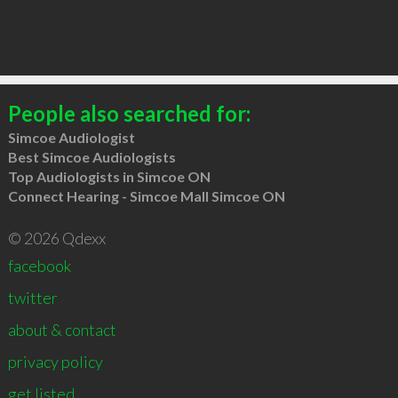
People also searched for:
Simcoe Audiologist
Best Simcoe Audiologists
Top Audiologists in Simcoe ON
Connect Hearing - Simcoe Mall Simcoe ON
© 2026 Qdexx
facebook
twitter
about & contact
privacy policy
get listed