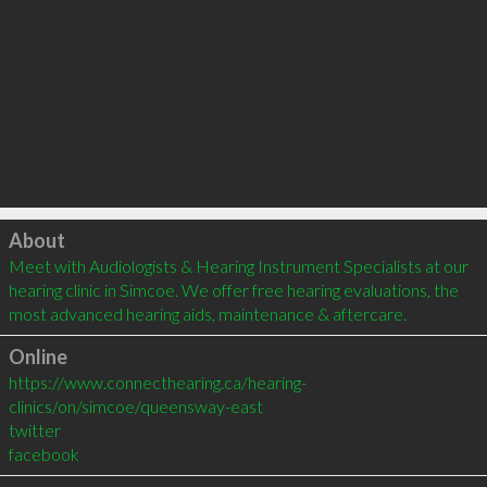
Click to load
About
Meet with Audiologists & Hearing Instrument Specialists at our 
hearing clinic in Simcoe. We offer free hearing evaluations, the 
most advanced hearing aids, maintenance & aftercare.
Online
https://www.connecthearing.ca/hearing-
clinics/on/simcoe/queensway-east
twitter
facebook