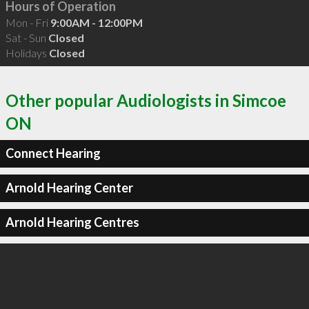
Hours of Operation
Mon - Fri
9:00AM - 12:00PM
Sat - Sun
Closed
Holidays
Closed
Other popular Audiologists in Simcoe
ON
Connect Hearing
Arnold Hearing Center
Arnold Hearing Centres