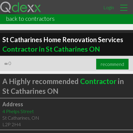
Login
back to contractors
St Catharines Home Renovation Services
Contractor in St Catharines ON
∞
0
recommend
A Highly recommended
Contractor
in
St Catharines ON
Address
4 Phelps Street
St Catharines
,
ON
L2P 2H4