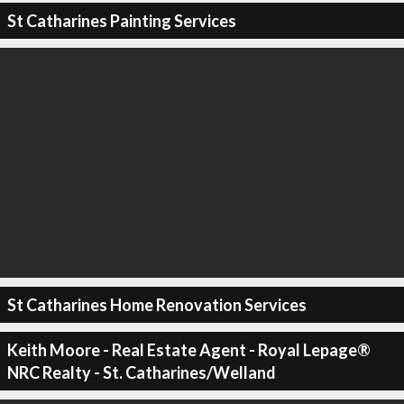
St Catharines Painting Services
St Catharines Home Renovation Services
Keith Moore - Real Estate Agent - Royal Lepage®
NRC Realty - St. Catharines/Welland