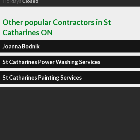
Holidays
Closed
Other popular Contractors in St
Catharines ON
Joanna Bodnik
St Catharines Power Washing Services
St Catharines Painting Services