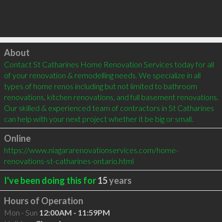
Click to load
About
Contact St Catharines Home Renovation Services today for all 
of your renovation & remodelling needs. We specialize in all 
types of home renos including but not limited to bathroom 
renovations, kitchen renovations, and full basement renovations. 
Our skilled & experienced team of contractors in St Catharines 
can help with your next project whether it be big or small.
Online
https://www.niagararenovationservices.com/home-
renovations-st-catharines-ontario.html
I've been doing this for
15
years
Hours of Operation
Mon - Sun
12:00AM - 11:59PM