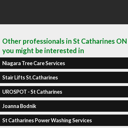
Other professionals in St Catharines ON
you might be interested in
Niagara Tree Care Services
Stair Lifts St.Catharines
UROSPOT - St Catharines
Joanna Bodnik
St Catharines Power Washing Services