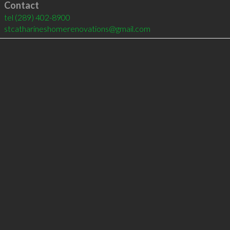
Contact
tel
(289) 402-8900
stcatharineshomerenovations@gmail.com