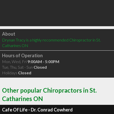
Click to load
About
Drynan Tracy is a highly recommended Chiropractor in St. 
Catharines ON 
Hours of Operation
Mon, Wed, Fri
9:00AM - 5:00PM
Tue, Thu, Sat - Sun
Closed
Holidays
Closed
Other popular Chiropractors in St.
Catharines ON
Cafe Of Life - Dr. Conrad Cowherd