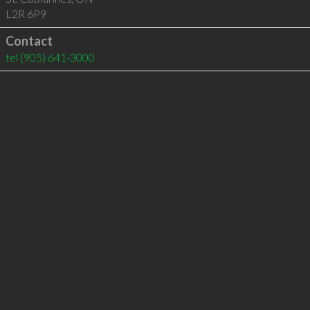
L2R 6P9
Contact
tel
(905) 641-3000