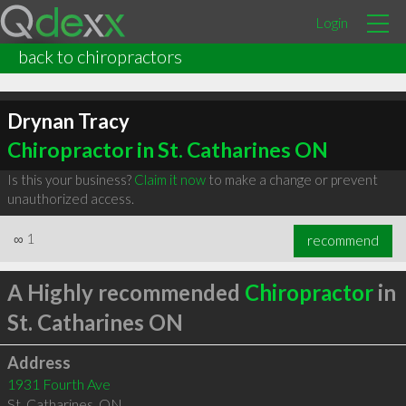
Login
back to chiropractors
Drynan Tracy
Chiropractor in St. Catharines ON
Is this your business?
Claim it now
to make a change or prevent
unauthorized access.
∞
1
recommend
A Highly recommended
Chiropractor
in
St. Catharines ON
Address
1931 Fourth Ave
St. Catharines
,
ON