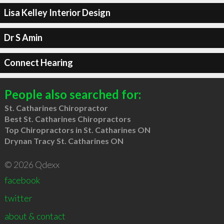
Lisa Kelley Interior Design
Dr S Amin
Connect Hearing
People also searched for:
St. Catharines Chiropractor
Best St. Catharines Chiropractors
Top Chiropractors in St. Catharines ON
Drynan Tracy St. Catharines ON
© 2026 Qdexx
facebook
twitter
about & contact