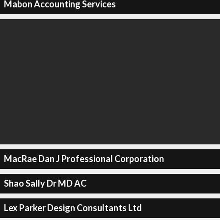
Mabon Accounting Services
MacRae Dan J Professional Corporation
Shao Sally Dr MD AC
Lex Parker Design Consultants Ltd