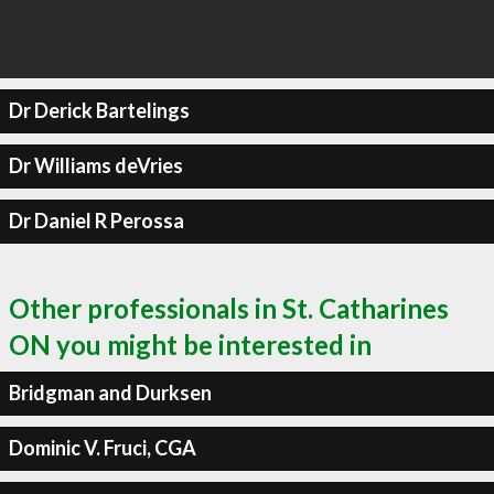
Dr Derick Bartelings
Dr Williams deVries
Dr Daniel R Perossa
Other professionals in St. Catharines
ON you might be interested in
Bridgman and Durksen
Dominic V. Fruci, CGA