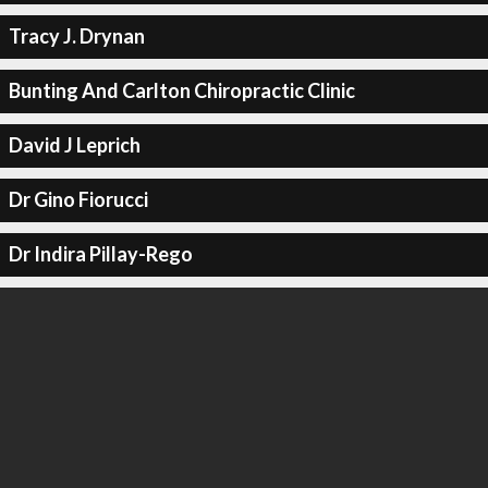
Tracy J. Drynan
Bunting And Carlton Chiropractic Clinic
David J Leprich
Dr Gino Fiorucci
Dr Indira Pillay-Rego