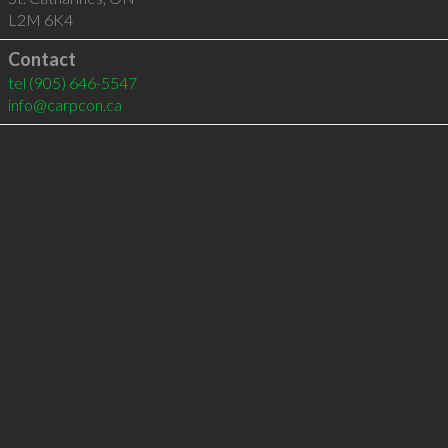
L2M 6K4
Contact
tel
(905) 646-5547
info@carpcon.ca