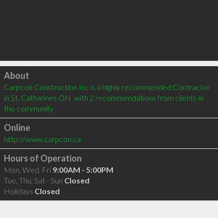
Click to load
About
Carpcon Construction Inc is a highly recommended Contractor 
in St. Catharines ON  with 2 recommendations from clients in 
the community
Online
http://www.carpcon.ca
Hours of Operation
Mon, Wed, Fri
9:00AM - 5:00PM
Tue, Thu, Sat - Sun
Closed
Holidays
Closed