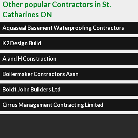
Other popular Contractors in St.
Catharines ON
Aquaseal Basement Waterproofing Contractors
K2 Design Build
A and H Construction
Boilermaker Contractors Assn
Boldt John Builders Ltd
Cirrus Management Contracting Limited