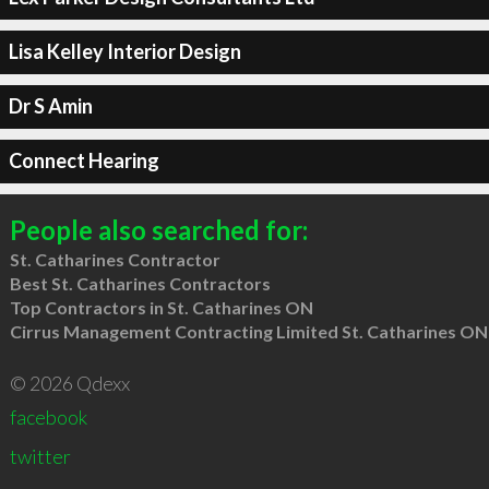
Lisa Kelley Interior Design
Dr S Amin
Connect Hearing
People also searched for:
St. Catharines Contractor
Best St. Catharines Contractors
Top Contractors in St. Catharines ON
Cirrus Management Contracting Limited St. Catharines ON
© 2026 Qdexx
facebook
twitter