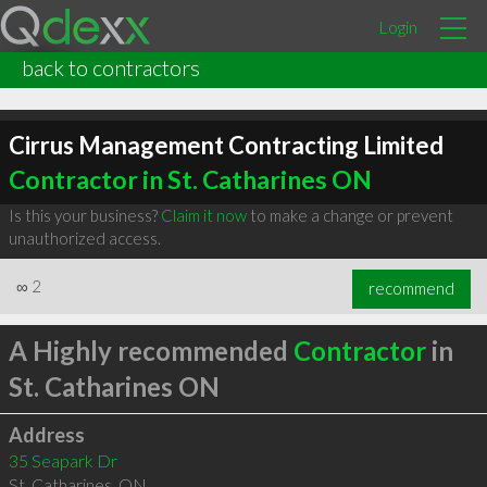
Login
back to contractors
Cirrus Management Contracting Limited
Contractor in St. Catharines ON
Is this your business?
Claim it now
to make a change or prevent
unauthorized access.
∞
2
recommend
A Highly recommended
Contractor
in
St. Catharines ON
Address
35 Seapark Dr
St. Catharines
,
ON