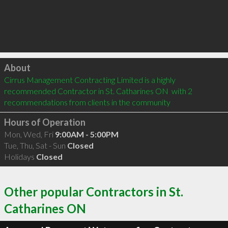
Click to load
About
Cirrus Management Contracting Limited is a highly 
recommended Contractor in St. Catharines ON  with 2 
recommendations from clients in the community
Hours of Operation
Mon, Wed, Fri
9:00AM - 5:00PM
Tue, Thu, Sat - Sun
Closed
Holidays
Closed
Other popular Contractors in St.
Catharines ON