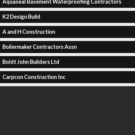
Aquaseal Basement Waterproofing Contractors
K2 Design Build
A and H Construction
Boilermaker Contractors Assn
Boldt John Builders Ltd
Carpcon Construction Inc