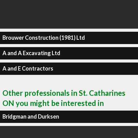
Brouwer Construction (1981) Ltd
A and A Excavating Ltd
A and E Contractors
Other professionals in St. Catharines
ON you might be interested in
Bridgman and Durksen