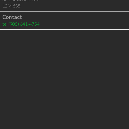
L2M 6S5
Contact
tel
(905) 641-4754