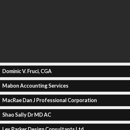
Dominic V. Fruci, CGA
Mabon Accounting Services
MacRae Dan J Professional Corporation
Shao Sally Dr MD AC
Lex Parker Design Consultants Ltd