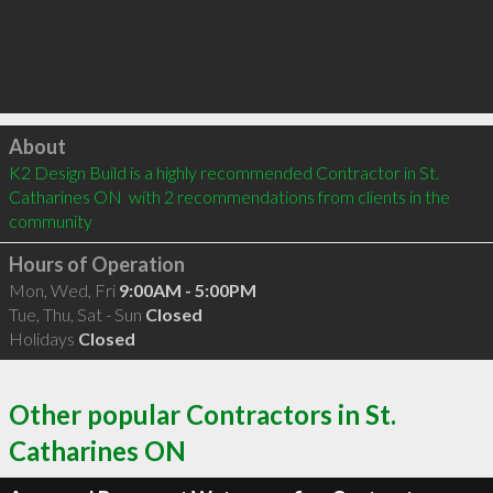
Click to load
About
K2 Design Build is a highly recommended Contractor in St. 
Catharines ON  with 2 recommendations from clients in the 
community
Hours of Operation
Mon, Wed, Fri
9:00AM - 5:00PM
Tue, Thu, Sat - Sun
Closed
Holidays
Closed
Other popular Contractors in St.
Catharines ON