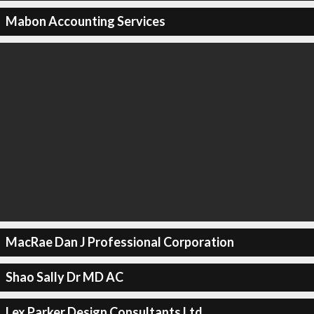
Mabon Accounting Services
MacRae Dan J Professional Corporation
Shao Sally Dr MD AC
Lex Parker Design Consultants Ltd