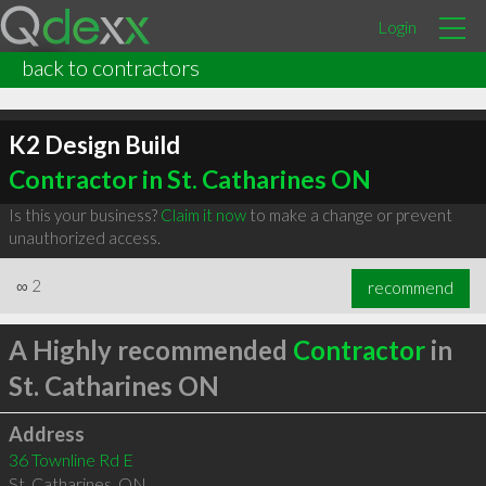
Login
back to contractors
K2 Design Build
Contractor in St. Catharines ON
Is this your business?
Claim it now
to make a change or prevent
unauthorized access.
∞
2
recommend
A Highly recommended
Contractor
in
St. Catharines ON
Address
36 Townline Rd E
St. Catharines
,
ON