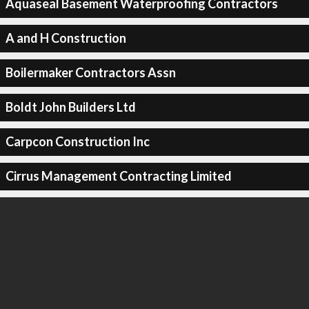
Aquaseal Basement Waterproofing Contractors
A and H Construction
Boilermaker Contractors Assn
Boldt John Builders Ltd
Carpcon Construction Inc
Cirrus Management Contracting Limited