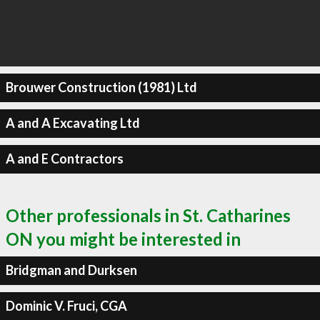
Brouwer Construction (1981) Ltd
A and A Excavating Ltd
A and E Contractors
Other professionals in St. Catharines
ON you might be interested in
Bridgman and Durksen
Dominic V. Fruci, CGA