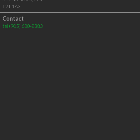
L2T 1A3
Contact
tel
(905) 680-8383