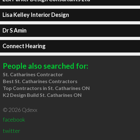
Lisa Kelley Interior Design
Dr S Amin
Connect Hearing
People also searched for:
St. Catharines Contractor
Best St. Catharines Contractors
Top Contractors in St. Catharines ON
K2 Design Build St. Catharines ON
© 2026 Qdexx
facebook
twitter