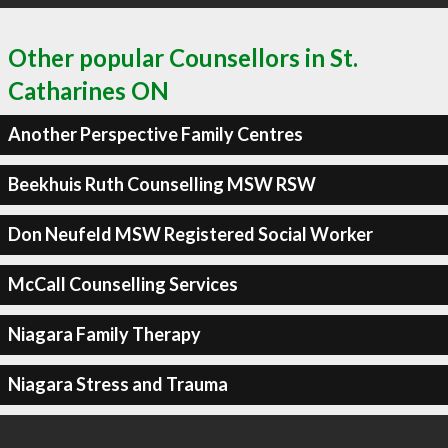
Other popular Counsellors in St.
Catharines ON
Another Perspective Family Centres
Beekhuis Ruth Counselling MSW RSW
Don Neufeld MSW Registered Social Worker
McCall Counselling Services
Niagara Family Therapy
Niagara Stress and Trauma