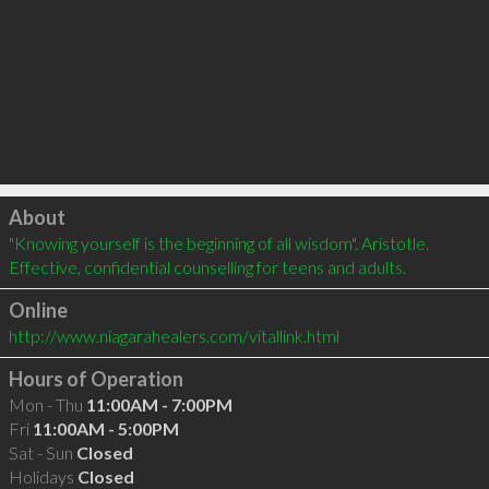
Click to load
About
"Knowing yourself is the beginning of all wisdom". Aristotle. 
Effective, confidential counselling for teens and adults.
Online
http://www.niagarahealers.com/vitallink.html
Hours of Operation
Mon - Thu
11:00AM - 7:00PM
Fri
11:00AM - 5:00PM
Sat - Sun
Closed
Holidays
Closed