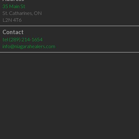
35 Main St
St. Catharines
,
ON
L2N 4T6
Contact
tel
(289) 214-1654
info@niagarahealers.com