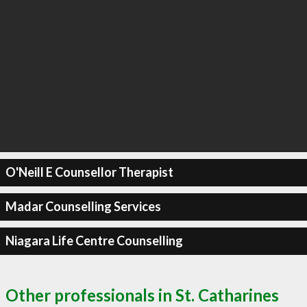
O'Neill E Counsellor Therapist
Madar Counselling Services
Niagara Life Centre Counselling
Other professionals in St. Catharines