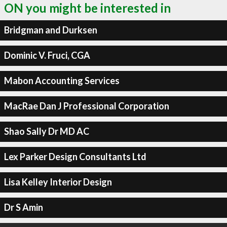
ON you might be interested in
Bridgman and Durksen
Dominic V. Fruci, CGA
Mabon Accounting Services
MacRae Dan J Professional Corporation
Shao Sally Dr MD AC
Lex Parker Design Consultants Ltd
Lisa Kelley Interior Design
Dr S Amin