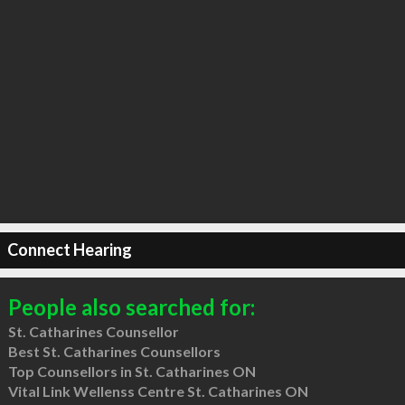
Connect Hearing
People also searched for:
St. Catharines Counsellor
Best St. Catharines Counsellors
Top Counsellors in St. Catharines ON
Vital Link Wellenss Centre St. Catharines ON