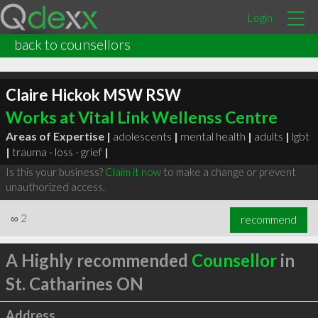
Login
back to counsellors
Claire Hickok MSW RSW
Works at Vital Link Wellenss Centre
Areas of Expertise |
adolescents
|
mental health
|
adults
|
lgbt
|
trauma - loss - grief
|
Is this your business?
Claim it now
to make a change or prevent
unauthorized access.
∞
2
recommend
A Highly recommended
Counsellor
in
St. Catharines ON
Address