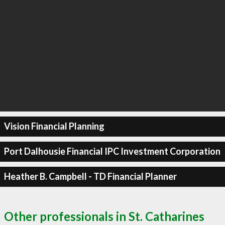
Vision Financial Planning
Port Dalhousie Financial IPC Investment Corporation
Heather B. Campbell - TD Financial Planner
Other professionals in St. Catharines