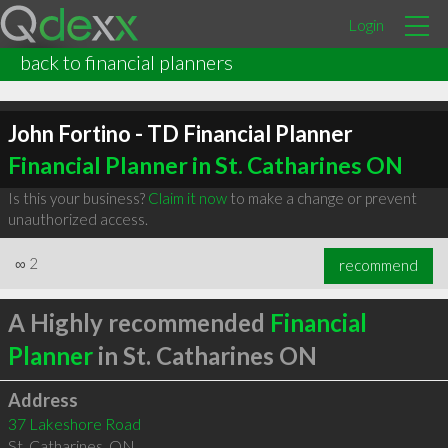
Login
back to financial planners
John Fortino - TD Financial Planner
Financial Planner in St. Catharines ON
Is this your business?
Claim it now
to make a change or prevent
unauthorized access.
∞
2
recommend
A Highly recommended
Financial
Planner
in St. Catharines ON
Address
37 Lakeshore Road
St. Catharines
,
ON