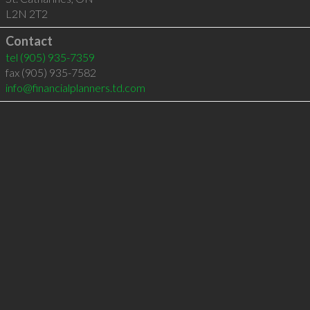
L2N 2T2
Contact
tel
(905) 935-7359
fax (905) 935-7582
info@financialplanners.td.com