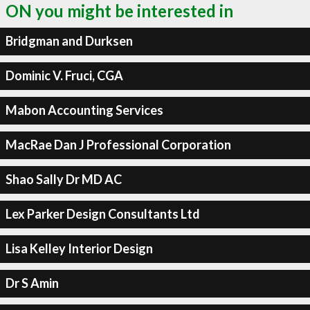
ON you might be interested in
Bridgman and Durksen
Dominic V. Fruci, CGA
Mabon Accounting Services
MacRae Dan J Professional Corporation
Shao Sally Dr MD AC
Lex Parker Design Consultants Ltd
Lisa Kelley Interior Design
Dr S Amin