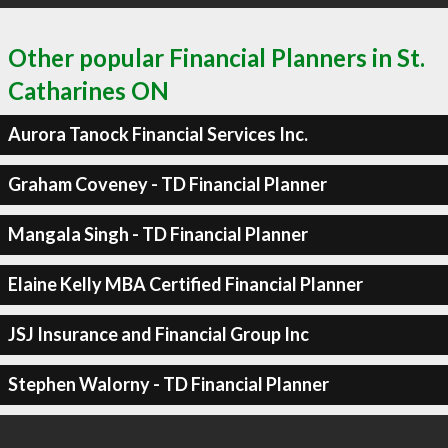
Other popular Financial Planners in St.
Catharines ON
Aurora Tanock Financial Services Inc.
Graham Coveney - TD Financial Planner
Mangala Singh - TD Financial Planner
Elaine Kelly MBA Certified Financial Planner
JSJ Insurance and Financial Group Inc
Stephen Walorny - TD Financial Planner