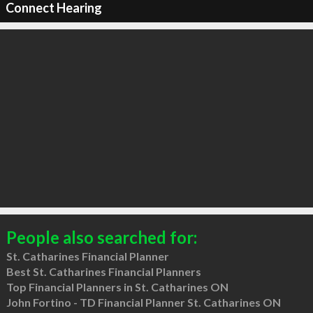
Connect Hearing
People also searched for:
St. Catharines Financial Planner
Best St. Catharines Financial Planners
Top Financial Planners in St. Catharines ON
John Fortino - TD Financial Planner St. Catharines ON