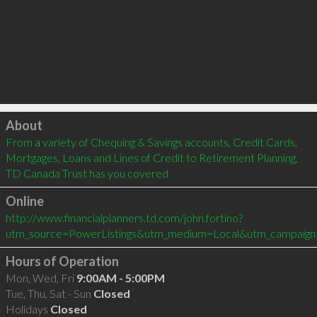
Click to load
About
From a variety of Chequing & Savings accounts, Credit Cards, 
Mortgages, Loans and Lines of Credit to Retirement Planning, 
TD Canada Trust has you covered
Online
http://www.financialplanners.td.com/john.fortino?
utm_source=PowerListings&utm_medium=Local&utm_campaign
Hours of Operation
Mon, Wed, Fri
9:00AM - 5:00PM
Tue, Thu, Sat - Sun
Closed
Holidays
Closed