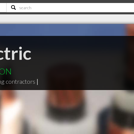
tric
s ON
ng contractors
|