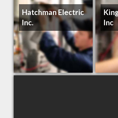
Hatchman Electric
King
Inc.
Inc