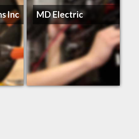
s Inc
MD Electric