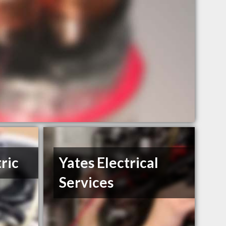
ric
Yates Electrical
Services