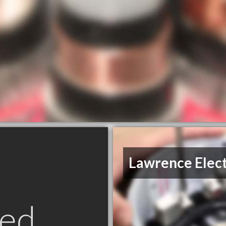
Lawrence Elect
ed