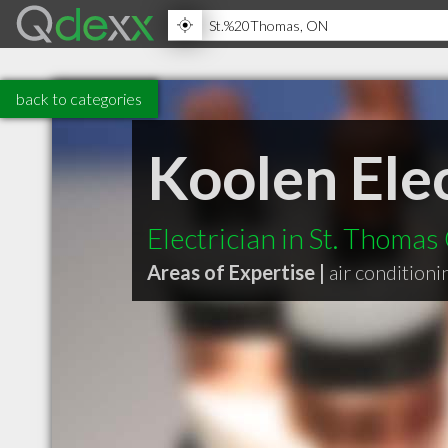
back to categories
Koolen Elec
Electrician in St. Thoma
Areas of Expertise |
air conditioni