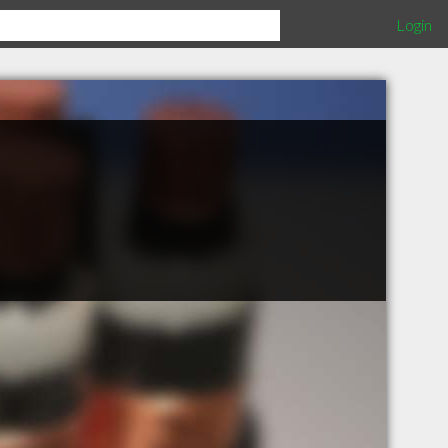
Login