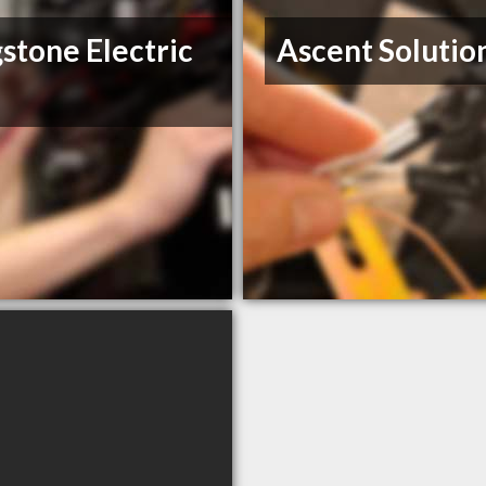
stone Electric
Ascent Solution