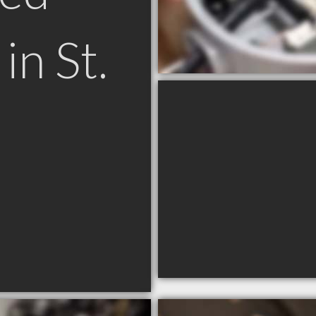
in St.