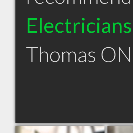
Electricians
Thomas ON