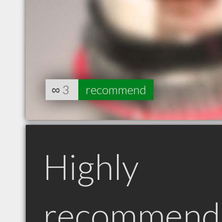
∞
3
recommend
Highly
recommend