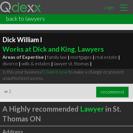
Login
back to lawyers
Dick William I
Works at Dick and King, Lawyers
Areas of Expertise |
family law
|
mortgages
|
real estate
|
divorce
|
wills & estates
|
lawyer st. thomas
|
Is this your business?
Claim it now
to make a change or prevent
unauthorized access.
∞
2
recommend
A Highly recommended
Lawyer
in St.
Thomas ON
Address