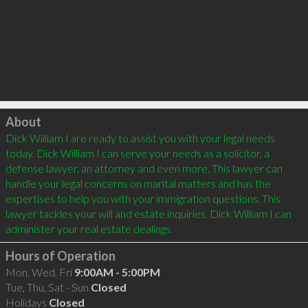
Click to load
About
Dick William I are ready to assist you with your legal needs 
today. Dick William I can serve your needs as a solicitor, a 
defense lawyer, an attorney and even more. This lawyer can 
handle your legal concerns on marital matters and has the 
expertises to help you with your immigration questions. This 
lawyer tackles your will and estate inquiries. Dick William I can 
Hours of Operation
Mon, Wed, Fri
9:00AM - 5:00PM
Tue, Thu, Sat - Sun
Closed
Holidays
Closed