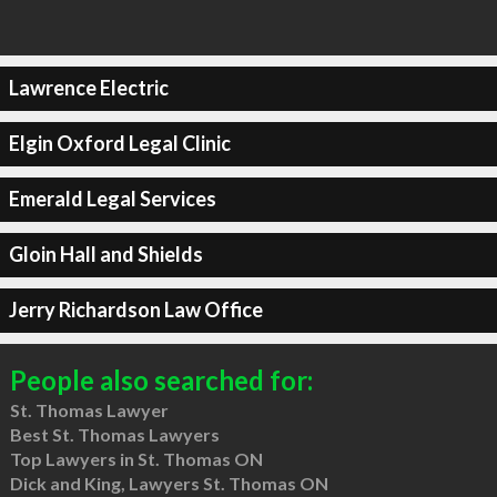
Lawrence Electric
Elgin Oxford Legal Clinic
Emerald Legal Services
Gloin Hall and Shields
Jerry Richardson Law Office
People also searched for:
St. Thomas Lawyer
Best St. Thomas Lawyers
Top Lawyers in St. Thomas ON
Dick and King, Lawyers St. Thomas ON