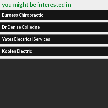
you might be interested in
Burgess Chiropractic
Dr Denise Colledge
Yates Electrical Services
Koolen Electric