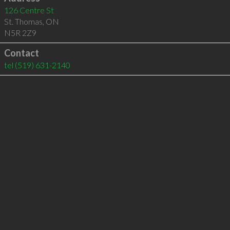
126 Centre St
St. Thomas
,
ON
N5R 2Z9
Contact
tel
(519) 631-2140