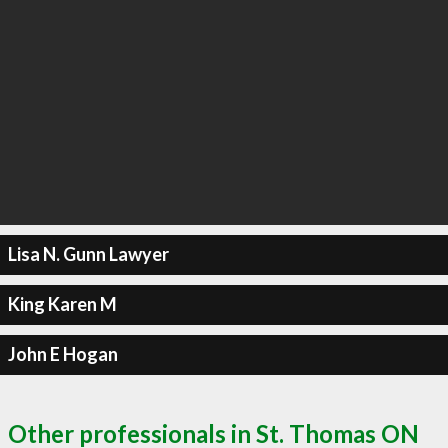
Lisa N. Gunn Lawyer
King Karen M
John E Hogan
Other professionals in St. Thomas ON