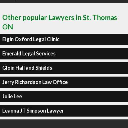
Other popular Lawyers in St. Thomas
ON
Elgin Oxford Legal Clinic
Emerald Legal Services
Gloin Hall and Shields
Jerry Richardson Law Office
Julie Lee
Leanna JT Simpson Lawyer