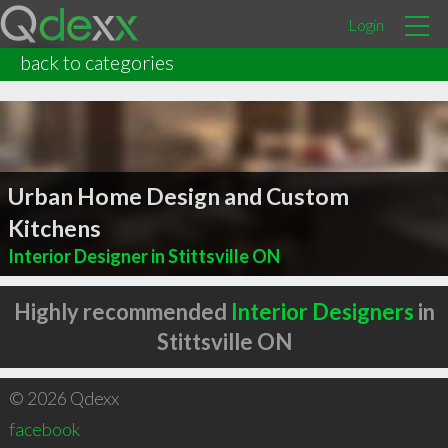
Login
back to categories
Urban Home Design and Custom
Kitchens
Interior Designer in Stittsville ON
Highly recommended
Interior Designers
in
Stittsville ON
© 2026 Qdexx
facebook