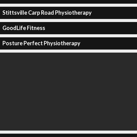
Stittsville Carp Road Physiotherapy
GoodLife Fitness
Posture Perfect Physiotherapy