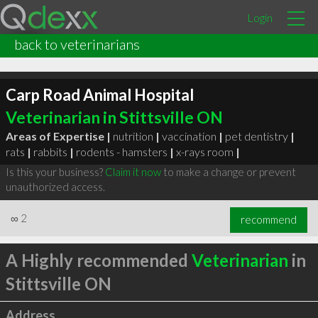
Login
back to veterinarians
Carp Road Animal Hospital
Veterinarian in Stittsville ON
Areas of Expertise |
nutrition
|
vaccination
|
pet dentistry
|
rats
|
rabbits
|
rodents - hamsters
|
x-rays room
|
Is this your business?
Claim it now
to make a change or prevent
unauthorized access.
∞
2
recommend
A Highly recommended
Veterinarian
in
Stittsville ON
Address