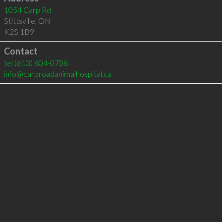
1054 Carp Rd
Stittsville
,
ON
K2S 1B9
Contact
tel
(613) 604-0708
info@carproadanimalhospital.ca