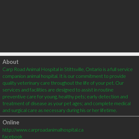
Click to load
About
Carp Road Animal Hospital in Stittsville, Ontario is a full service 
companion animal hospital. It is our commitment to provide 
quality veterinary care throughout the life of your pet. Our 
services and facilities are designed to assist in routine 
preventive care for young, healthy pets; early detection and 
treatment of disease as your pet ages; and complete medical 
Online
http://www.carproadanimalhospital.ca
facebook