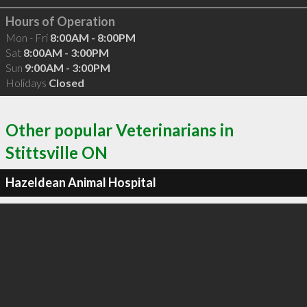
Hours of Operation
Mon - Fri
8:00AM - 8:00PM
Sat
8:00AM - 3:00PM
Sun
9:00AM - 3:00PM
Holidays
Closed
Other popular Veterinarians in
Stittsville ON
Hazeldean Animal Hospital