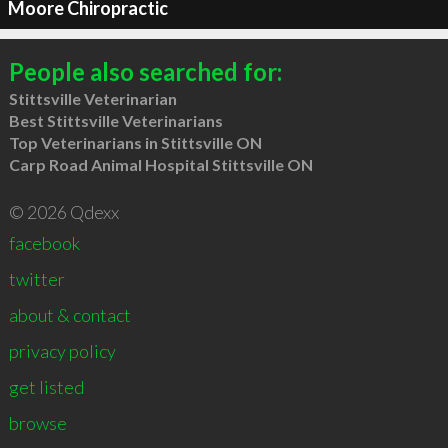
Moore Chiropractic
People also searched for:
Stittsville Veterinarian
Best Stittsville Veterinarians
Top Veterinarians in Stittsville ON
Carp Road Animal Hospital Stittsville ON
© 2026 Qdexx
facebook
twitter
about & contact
privacy policy
get listed
browse