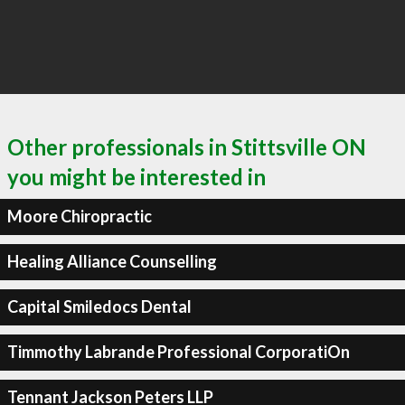
Other professionals in Stittsville ON
you might be interested in
Moore Chiropractic
Healing Alliance Counselling
Capital Smiledocs Dental
Timmothy Labrande Professional CorporatiOn
Tennant Jackson Peters LLP