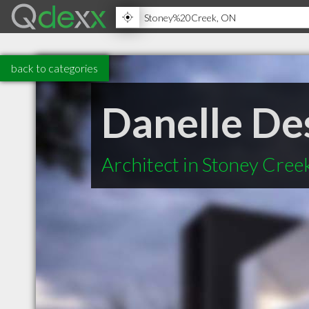
back to categories
Danelle De
Architect in Stoney Cre