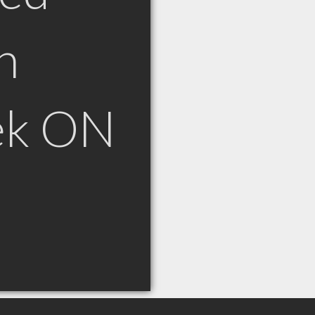
n
ek ON