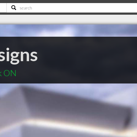
signs
ek ON