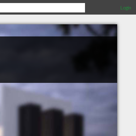
Login