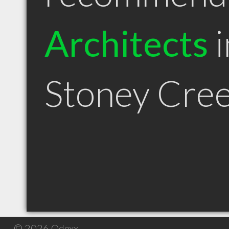
Architects
i
Stoney Cre
© 2026 Qdexx