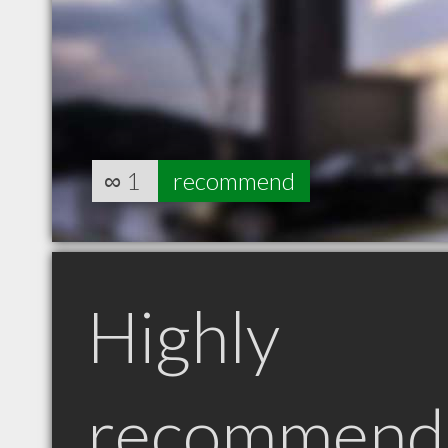
∞
1
recommend
Highly
recommend