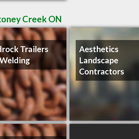
Stoney Creek ON
rock Trailers
Aesthetics
 Welding
Landscape
Contractors