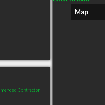
Map
mmended Contractor 