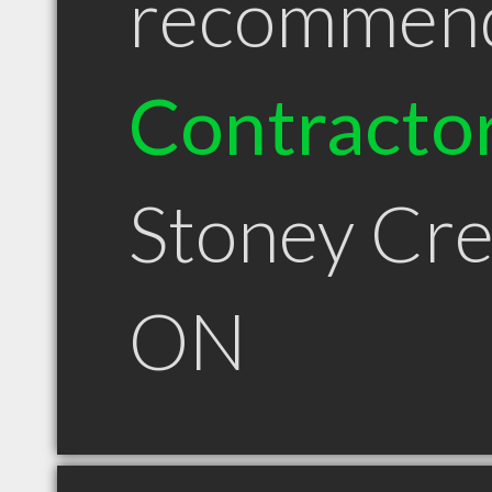
recommen
Contracto
Stoney Cr
ON