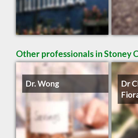
Other professionals in Stoney 
Dr. Wong
Dr C
Fior