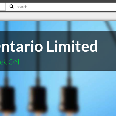
tario Limited
eek ON