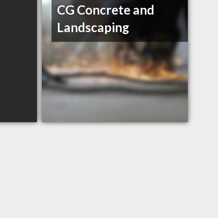
CG Concrete and
Landscaping