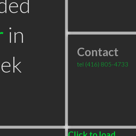
ded
r
in
Contact
eek
tel
(416) 805-4733
Click to load