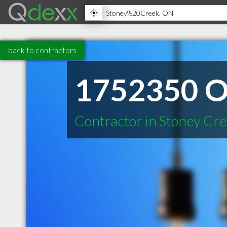
back to contractors
1752350 On
Contractor in Stoney Cr