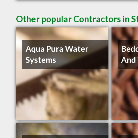
Other popular Contractors in 
Aqua Pura Water
Bedd
Systems
And