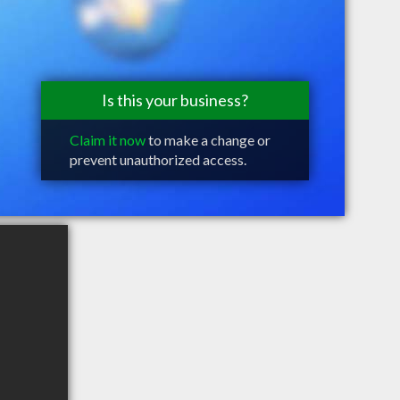
Is this your business?
Claim it now
to make a change or
prevent unauthorized access.