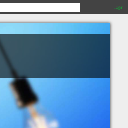
Login