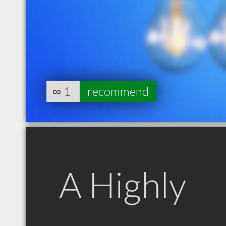
∞
1
recommend
A Highly