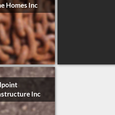
e Homes Inc
point
astructure Inc