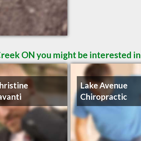
Creek ON you might be interested in
hristine
Lake Avenue
avanti
Chiropractic