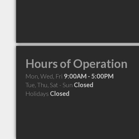
Hours of Operation
Mon, Wed, Fri
9:00AM - 5:00PM
Tue, Thu, Sat - Sun
Closed
Holidays
Closed