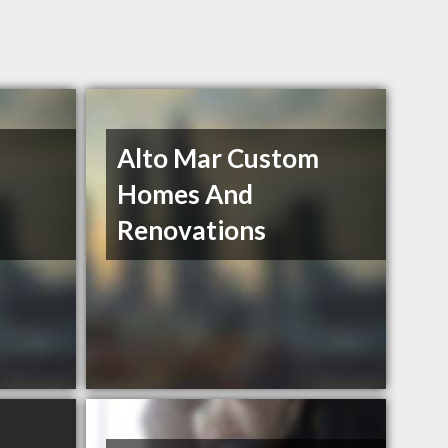
Alto Mar Custom
Homes And
Renovations