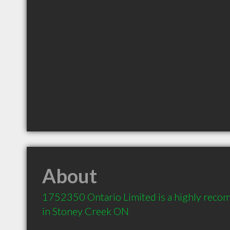
About
1752350 Ontario Limited is a highly reco
in Stoney Creek ON 