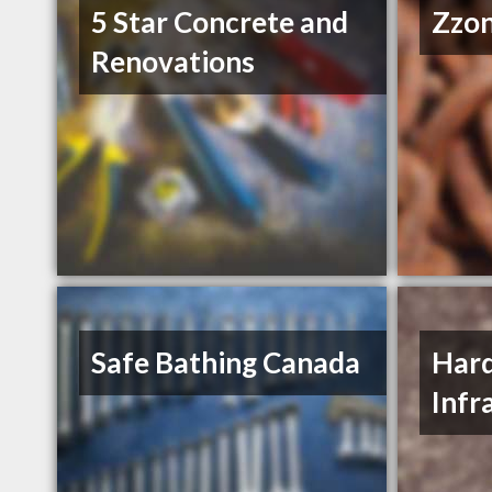
5 Star Concrete and
Zzon
Renovations
Safe Bathing Canada
Hard
Infr