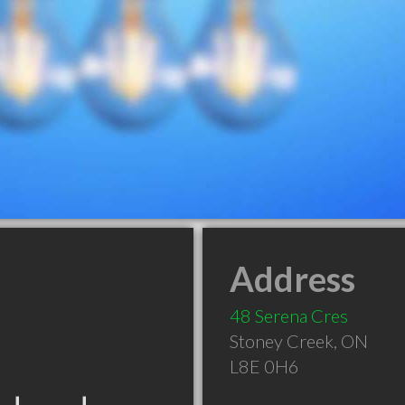
Address
48 Serena Cres
Stoney Creek
,
ON
L8E 0H6