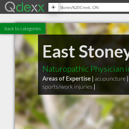
back to categories
East Stone
Naturopathic Physician 
Areas of Expertise |
acupuncture
|
sports/work injuries
|