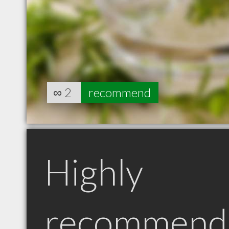
∞
2
recommend
Highly
recommend