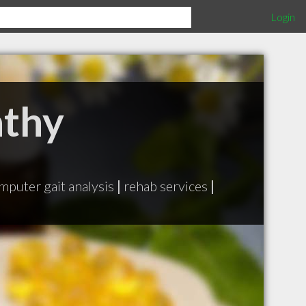
Login
athy
mputer gait analysis
|
rehab services
|