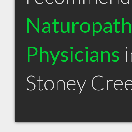
Naturopath
Physicians
i
Stoney Cre