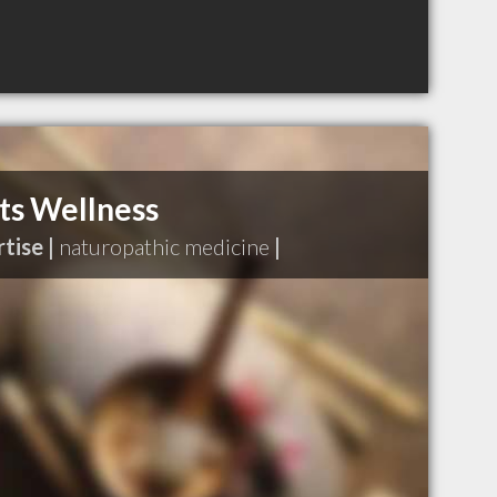
s Wellness
tise |
naturopathic medicine
|