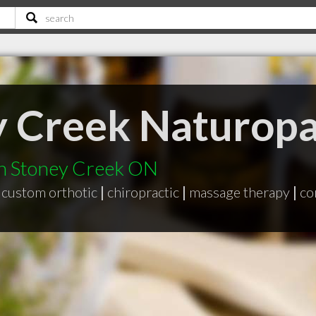
y Creek Naturop
in Stoney Creek ON
custom orthotic
|
chiropractic
|
massage therapy
|
co