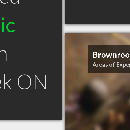
ic
n
Brownroot
Areas of Exper
ek ON